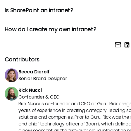
Yes, modern intranets have evolved into AI-powered digi
Is SharePoint an intranet?
employee experiences that deliver personalized informa
within existing workflows.
SharePoint is a platform used to build intranets, but requi
How do I create my own intranet?
significant customization and IT resources to function as 
friendly, modern solution.
Choose a platform that fits your needs, define goals and
governance, then manage rollout for employee adoption
Contributors
Becca Dierolf
Senior Brand Designer
Rick Nucci
Co-founder & CEO
Rick Nucci is co-founder and CEO at Guru. Rick bring
years of experience in creating category-leading s
solutions and companies. Prior to Guru, Rick was the
and chief technology officer of Boomi, which define
a new segment as the first-ever cloud integration p