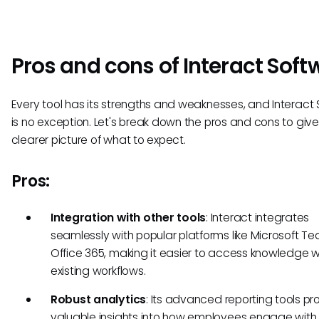
Pros and cons of Interact Soft
Every tool has its strengths and weaknesses, and Interact
is no exception. Let's break down the pros and cons to giv
clearer picture of what to expect.
Pros:
Integration with other tools
: Interact integrates
seamlessly with popular platforms like Microsoft 
Office 365, making it easier to access knowledge w
existing workflows.
Robust analytics
: Its advanced reporting tools pr
valuable insights into how employees engage with