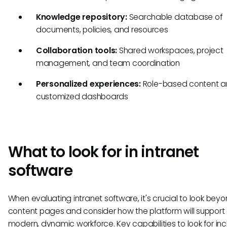
Knowledge repository:
Searchable database of
documents, policies, and resources
Collaboration tools:
Shared workspaces, project
management, and team coordination
Personalized experiences:
Role-based content 
customized dashboards
What to look for in intranet
software
When evaluating intranet software, it's crucial to look bey
content pages and consider how the platform will support
modern, dynamic workforce. Key capabilities to look for inc