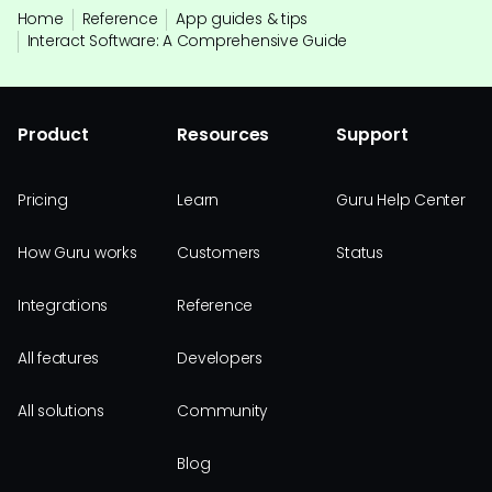
Home
Reference
App guides & tips
Interact Software: A Comprehensive Guide
Product
Resources
Support
Pricing
Learn
Guru Help Center
How Guru works
Customers
Status
Integrations
Reference
All features
Developers
All solutions
Community
Blog