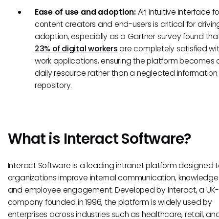
Ease of use and adoption:
An intuitive interface f
content creators and end-users is critical for drivin
adoption, especially as a Gartner survey found th
23% of digital workers
are completely satisfied wit
work applications, ensuring the platform becomes 
daily resource rather than a neglected information
repository.
What is Interact Software?
Interact Software is a leading intranet platform designed t
organizations improve internal communication, knowledge 
and employee engagement. Developed by Interact, a UK
company founded in 1996, the platform is widely used by
enterprises across industries such as healthcare, retail, an