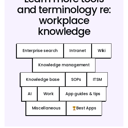
and terminology re:
workplace
knowledge
Enterprise search
Intranet
Wiki
Knowledge management
Knowledge base
SOPs
ITSM
AI
Work
App guides & tips
Miscellaneous
Best Apps