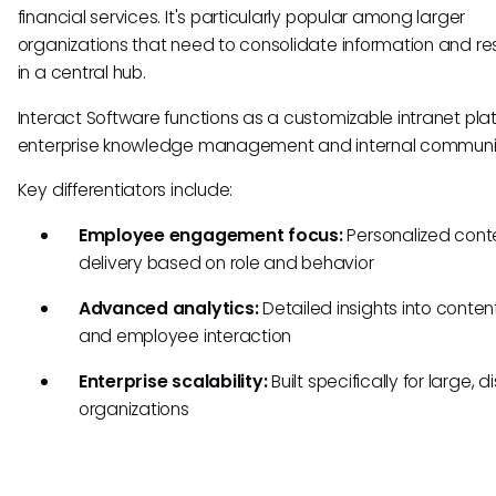
financial services. It's particularly popular among larger
organizations that need to consolidate information and r
in a central hub.
Interact Software functions as a customizable intranet plat
enterprise knowledge management and internal communi
Key differentiators include:
Employee engagement focus:
Personalized cont
delivery based on role and behavior
Advanced analytics:
Detailed insights into conte
and employee interaction
Enterprise scalability:
Built specifically for large, d
organizations