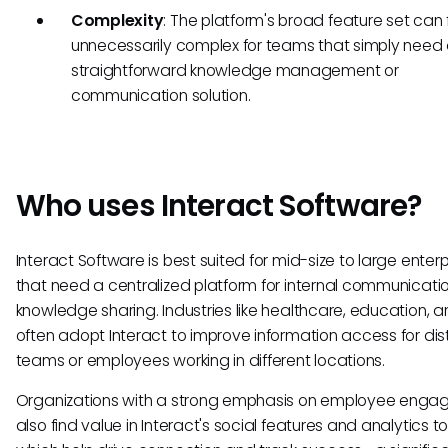
Complexity
: The platform's broad feature set can 
unnecessarily complex for teams that simply need
straightforward knowledge management or
communication solution.
Who uses Interact Software?
Interact Software is best suited for mid-size to large enterp
that need a centralized platform for internal communicati
knowledge sharing. Industries like healthcare, education, an
often adopt Interact to improve information access for dis
teams or employees working in different locations.
Organizations with a strong emphasis on employee eng
also find value in Interact's social features and analytics to