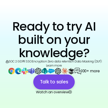
Ready to try AI
built on your
knowledge?
SOC 2
|
GDPR
|
SSO
|
Encryption
|
Zero data retention
|
Data Masking (DLP)
|
Learn more
100+ more
Talk to sales
Watch an overview