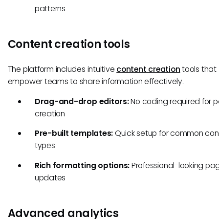
patterns
Content creation tools
The platform includes intuitive
content creation
tools that
empower teams to share information effectively.
Drag-and-drop editors:
No coding required for 
creation
Pre-built templates:
Quick setup for common con
types
Rich formatting options:
Professional-looking pa
updates
Advanced analytics