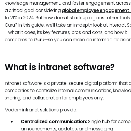
knowledge management, and foster engagement acros
a critical goal considering
global employee engagement 
to 21% in 2024. But how does it stack up against other tools 
Guru? In this guide, we'll take an in-depth look at Interact 
—what it does, its key features, pros and cons, and how it
compares to Guru—so you can make an informed decision
What is intranet software?
Intranet software is a private, secure digital platform that 
companies to centralize internal communications, knowle
sharing, and collaboration for employees only.
Modern intranet solutions provide:
Centralized communication:
Single hub for com
announcements, updates, and messaging