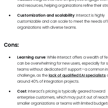
and resources, helping organizations refine their str
Customization and scalability
: Interact is highly
customizable and can scale to meet the needs of 
organizations with diverse teams.
Cons:
Learning curve
: While Interact offers a wealth of fe
can be overwhelming for new users, especially for 
teams without dedicated IT support—a common in
challenge, as the
lack of qualified EAI specialists
a
around 40% of integration projects.
Cost
: Interact's pricing is typically geared toward
enterprise customers, which may put it out of reach
smaller organizations or teams with limited budget