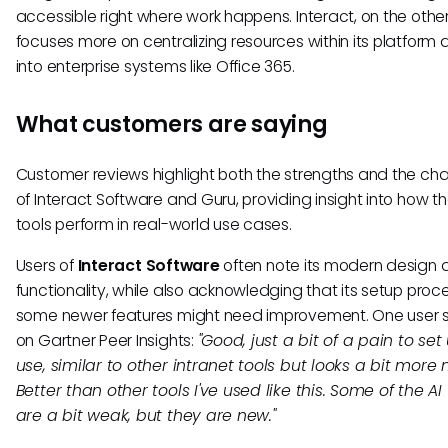
accessible right where work happens. Interact, on the othe
focuses more on centralizing resources within its platform 
into enterprise systems like Office 365.
What customers are saying
Customer reviews highlight both the strengths and the ch
of Interact Software and Guru, providing insight into how t
tools perform in real-world use cases.
Users of
Interact Software
often note its modern design 
functionality, while also acknowledging that its setup pro
some newer features might need improvement. One user 
on Gartner Peer Insights:
"Good, just a bit of a pain to se
use, similar to other intranet tools but looks a bit more
Better than other tools I've used like this. Some of the AI 
are a bit weak, but they are new."