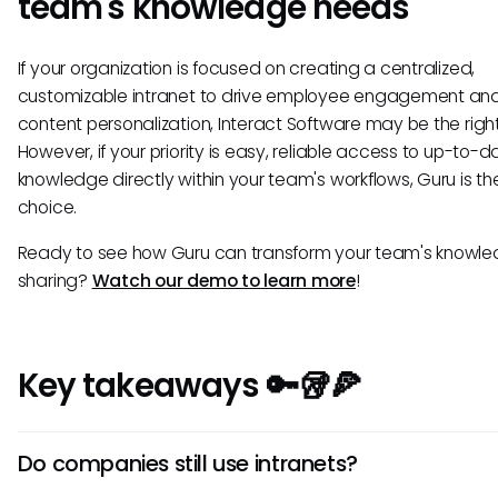
team's knowledge needs
If your organization is focused on creating a centralized,
customizable intranet to drive employee engagement an
content personalization, Interact Software may be the right 
However, if your priority is easy, reliable access to up-to-d
knowledge directly within your team's workflows, Guru is th
choice.
Ready to see how Guru can transform your team's knowl
sharing?
Watch our demo to learn more
!
Key takeaways 🔑🥡🍕
Do companies still use intranets?