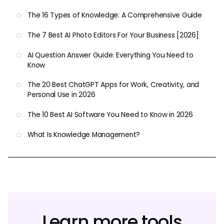
The 16 Types of Knowledge: A Comprehensive Guide
The 7 Best AI Photo Editors For Your Business [2026]
AI Question Answer Guide: Everything You Need to
Know
The 20 Best ChatGPT Apps for Work, Creativity, and
Personal Use in 2026
The 10 Best AI Software You Need to Know in 2026
What Is Knowledge Management?
Learn more tools