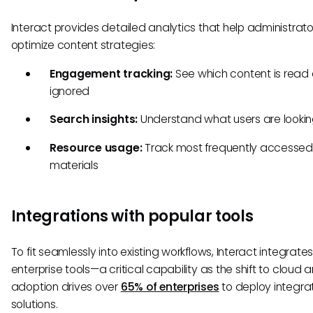
Interact provides detailed analytics that help administrato
optimize content strategies:
Engagement tracking:
See which content is read 
ignored
Search insights:
Understand what users are lookin
Resource usage:
Track most frequently accessed
materials
Integrations with popular tools
To fit seamlessly into existing workflows, Interact integrates
enterprise tools—a critical capability as the shift to cloud a
adoption drives over
65% of enterprises
to deploy integra
solutions.