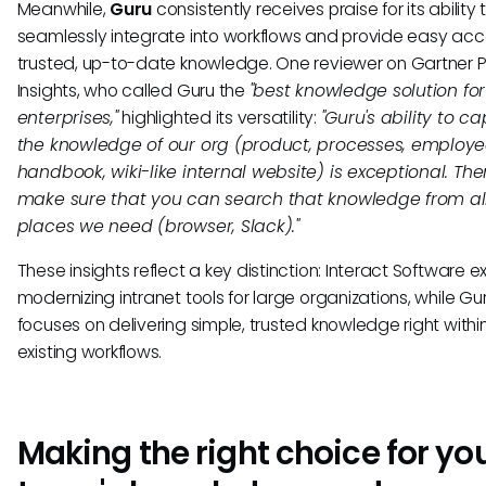
Meanwhile,
Guru
consistently receives praise for its ability 
seamlessly integrate into workflows and provide easy acc
trusted, up-to-date knowledge. One reviewer on Gartner 
Insights, who called Guru the
"best knowledge solution for
enterprises,"
highlighted its versatility:
"Guru's ability to c
the knowledge of our org (product, processes, employ
handbook, wiki-like internal website) is exceptional. Th
make sure that you can search that knowledge from al
places we need (browser, Slack)."
These insights reflect a key distinction: Interact Software ex
modernizing intranet tools for large organizations, while Gu
focuses on delivering simple, trusted knowledge right withi
existing workflows.
Making the right choice for yo