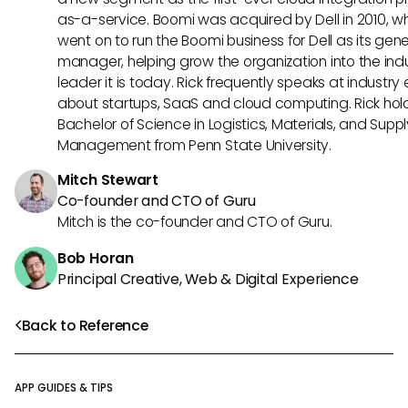
as-a-service. Boomi was acquired by Dell in 2010, w
went on to run the Boomi business for Dell as its gene
manager, helping grow the organization into the ind
leader it is today. Rick frequently speaks at industry
about startups, SaaS and cloud computing. Rick hol
Bachelor of Science in Logistics, Materials, and Supp
Management from Penn State University.
Mitch Stewart
Co-founder and CTO of Guru
Mitch is the co-founder and CTO of Guru.
Bob Horan
Principal Creative, Web & Digital Experience
Back to Reference
APP GUIDES & TIPS