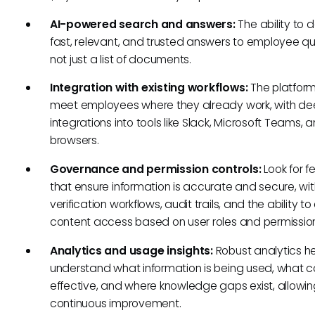
AI-powered search and answers:
The ability to d
fast, relevant, and trusted answers to employee qu
not just a list of documents.
Integration with existing workflows:
The platfor
meet employees where they already work, with d
integrations into tools like Slack, Microsoft Teams,
browsers.
Governance and permission controls:
Look for f
that ensure information is accurate and secure, wit
verification workflows, audit trails, and the ability t
content access based on user roles and permissio
Analytics and usage insights:
Robust analytics h
understand what information is being used, what co
effective, and where knowledge gaps exist, allowin
continuous improvement.