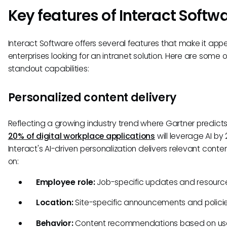
Key features of Interact Softw
Interact Software offers several features that make it appe
enterprises looking for an intranet solution. Here are some of
standout capabilities:
Personalized content delivery
Reflecting a growing industry trend where Gartner predict
20% of digital workplace applications
will leverage AI by
Interact's AI-driven personalization delivers relevant cont
on:
Employee role:
Job-specific updates and resourc
Location:
Site-specific announcements and polici
Behavior:
Content recommendations based on u