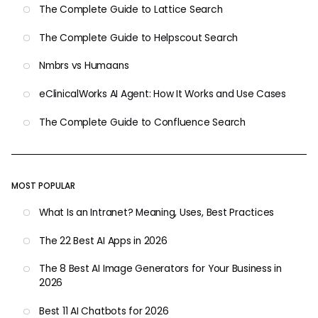
The Complete Guide to Lattice Search
The Complete Guide to Helpscout Search
Nmbrs vs Humaans
eClinicalWorks AI Agent: How It Works and Use Cases
The Complete Guide to Confluence Search
MOST POPULAR
What Is an Intranet? Meaning, Uses, Best Practices
The 22 Best AI Apps in 2026
The 8 Best AI Image Generators for Your Business in
2026
Best 11 AI Chatbots for 2026