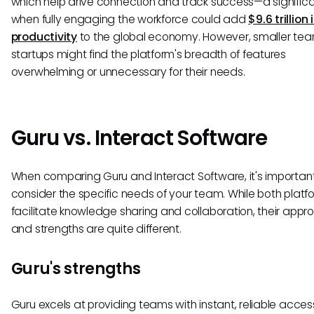
which help drive connection and track success—a signific
when fully engaging the workforce could add
$9.6 trillion 
productivity
to the global economy. However, smaller tea
startups might find the platform's breadth of features
overwhelming or unnecessary for their needs.
Guru vs. Interact Software
When comparing Guru and Interact Software, it's important
consider the specific needs of your team. While both platf
facilitate knowledge sharing and collaboration, their app
and strengths are quite different.
Guru's strengths
Guru excels at providing teams with instant, reliable acces