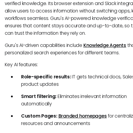
verified knowledge. Its browser extension and Slack integra
allow users to access information without switching apps,
workflows seamless. Guru's AI-powered knowledge verifica
ensures that content stays accurate and up-to-date, so
can trust the information they rely on.
Guru's AI-driven capabilities include
Knowledge Agents
tha
personalized search experiences for different teams.
Key AI features:
Role-specific results:
IT gets technical docs, Sale
product updates
Smart filtering:
Eliminates irrelevant information
automatically
Custom Pages:
Branded homepages
for centrali
resources and announcements