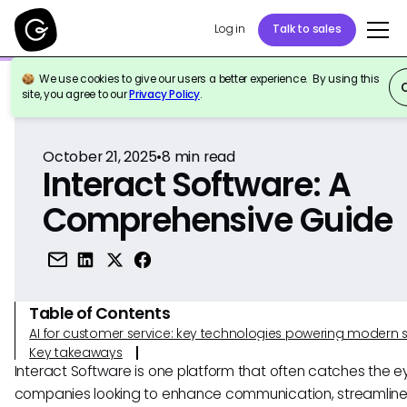
Log in
Talk to sales
We use cookies to give our users a better experience. By using this
Back to Reference
site, you agree to our
Privacy Policy
.
October 21, 2025
•
8
min read
Interact Software: A
Comprehensive Guide
Table of Contents
AI for customer service: key technologies powering modern 
Key takeaways
Interact Software is one platform that often catches the e
companies looking to enhance communication, streamlin