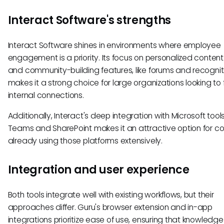
Interact Software's strengths
Interact Software shines in environments where employee
engagement is a priority. Its focus on personalized content
and community-building features, like forums and recogniti
makes it a strong choice for large organizations looking to 
internal connections.
Additionally, Interact's deep integration with Microsoft tools
Teams and SharePoint makes it an attractive option for 
already using those platforms extensively.
Integration and user experience
Both tools integrate well with existing workflows, but their
approaches differ. Guru's browser extension and in-app
integrations prioritize ease of use, ensuring that knowledge 