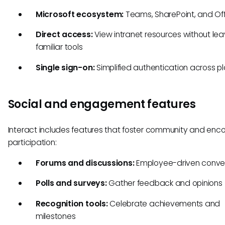
Microsoft ecosystem:
Teams, SharePoint, and Of
Direct access:
View intranet resources without lea
familiar tools
Single sign-on:
Simplified authentication across p
Social and engagement features
Interact includes features that foster community and enc
participation:
Forums and discussions:
Employee-driven conve
Polls and surveys:
Gather feedback and opinions
Recognition tools:
Celebrate achievements and
milestones