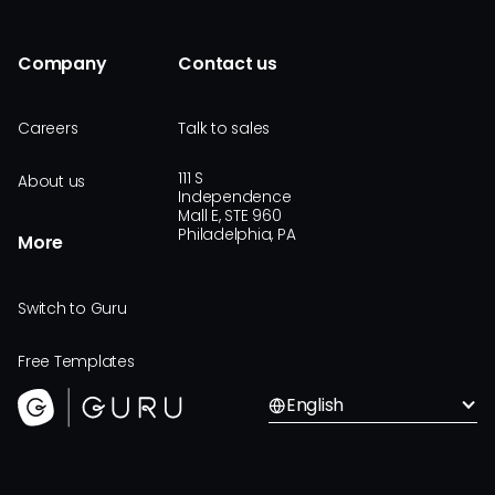
Company
Contact us
Careers
Talk to sales
111 S
About us
Independence
Mall E, STE 960
Philadelphia, PA
More
Switch to Guru
Free Templates
English