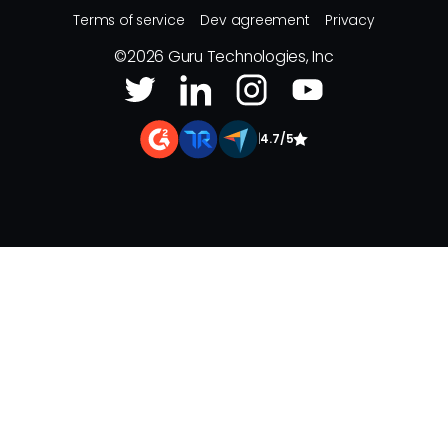
Terms of service
Dev agreement
Privacy
©
2026
Guru Technologies, Inc
|
4.7/5