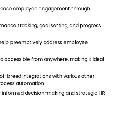
increase employee engagement through
.
rmance tracking, goal setting, and progress
o help preemptively address employee
d accessible from anywhere, making it ideal
-of-breed integrations with various other
rocess automation.
or informed decision-making and strategic HR