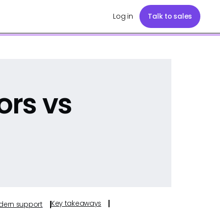
Log in
Talk to sales
ors vs
Key takeaways
odern support