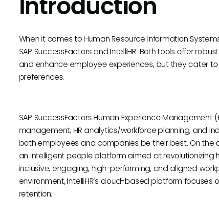
Introduction
When it comes to Human Resource Information Systems
SAP SuccessFactors and IntelliHR. Both tools offer robu
and enhance employee experiences, but they cater to o
preferences.
SAP SuccessFactors Human Experience Management (HXM
management, HR analytics/workforce planning, and ind
both employees and companies be their best. On the ot
an intelligent people platform aimed at revolutionizi
inclusive, engaging, high-performing, and aligned workp
environment, IntelliHR’s cloud-based platform focus
retention.