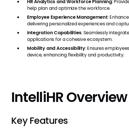
HR Analytics and Workforce Planning
: Provid
help plan and optimize the workforce.
Employee Experience Management
: Enhanc
delivering personalized experiences and captu
Integration Capabilities
: Seamlessly integrat
applications for a cohesive ecosystem.
Mobility and Accessibility
: Ensures employees
device, enhancing flexibility and productivity.
IntelliHR Overvie
Key Features