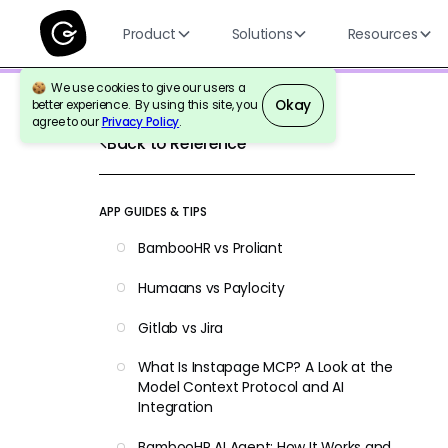
Product
Solutions
Resources
We use cookies to give our users a
Okay
better experience. By using this site, you
agree to our
Privacy Policy
.
Back to Reference
APP GUIDES & TIPS
BambooHR vs Proliant
Humaans vs Paylocity
Gitlab vs Jira
What Is Instapage MCP? A Look at the
Model Context Protocol and AI
Integration
BambooHR AI Agent: How It Works and