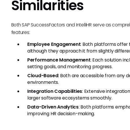
Similarities
Both SAP SuccessFactors and IntelliHR serve as compreh
features:
Employee Engagement
: Both platforms offe
although they approach it from slightly differe
Performance Management
: Each solution in
setting goals, and monitoring progress.
Cloud-Based
: Both are accessible from any 
environments.
Integration Capabilities
: Extensive integratio
larger software ecosystems smoothly.
Data-Driven Analytics
: Both platforms empha
improving HR decision-making.