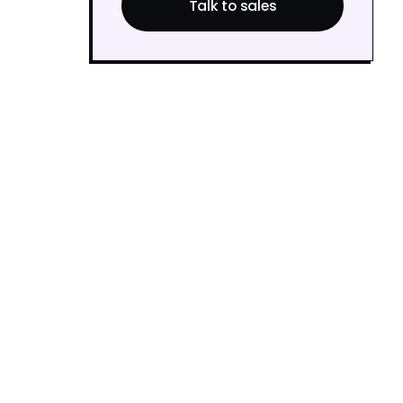
Talk to sales