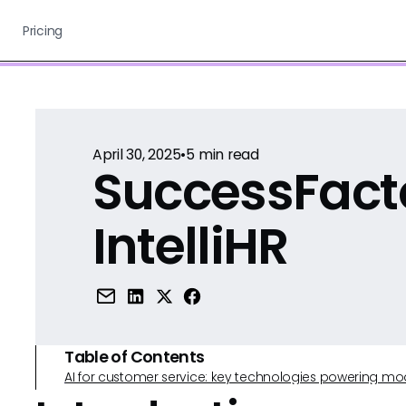
Pricing
April 30, 2025
•
5
min read
SuccessFact
IntelliHR
Table of Contents
AI for customer service: key technologies powering m