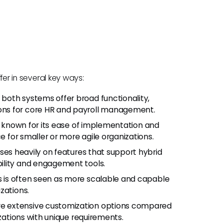
ffer in several key ways:
e both systems offer broad functionality,
ns for core HR and payroll management.
 is known for its ease of implementation and
e for smaller or more agile organizations.
cuses heavily on features that support hybrid
ility and engagement tools.
s is often seen as more scalable and capable
zations.
ore extensive customization options compared
izations with unique requirements.