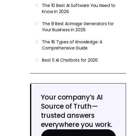
The 10 Best AI Software You Need to
Know in 2026
The 8 Best AI Image Generators for
Your Business in 2026
The 16 Types of Knowledge: A
Comprehensive Guide
Best 11 AI Chatbots for 2026
Your company’s AI
Source of Truth—
trusted answers
everywhere you work.