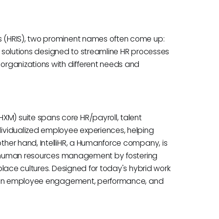
 (HRIS), two prominent names often come up:
st solutions designed to streamline HR processes
rganizations with different needs and
) suite spans core HR/payroll, talent
ividualized employee experiences, helping
her hand, IntelliHR, a Humanforce company, is
ng human resources management by fostering
lace cultures. Designed for today's hybrid work
es on employee engagement, performance, and