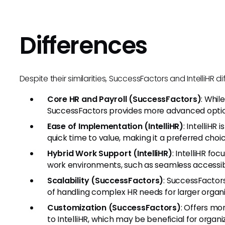
Differences
Despite their similarities, SuccessFactors and IntelliHR di
Core HR and Payroll (SuccessFactors)
: Whil
SuccessFactors provides more advanced optio
Ease of Implementation (IntelliHR)
: IntelliHR
quick time to value, making it a preferred choic
Hybrid Work Support (IntelliHR)
: IntelliHR fo
work environments, such as seamless accessib
Scalability (SuccessFactors)
: SuccessFactor
of handling complex HR needs for larger organi
Customization (SuccessFactors)
: Offers m
to IntelliHR, which may be beneficial for organ