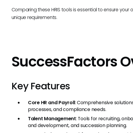
Comparing these HRIS tools is essential to ensure your or
unique requirements.
SuccessFactors O
Key Features
Core HR and Payroll
: Comprehensive solution
processes, and compliance needs.
Talent Management
: Tools for recruiting, 
and development, and succession planning.