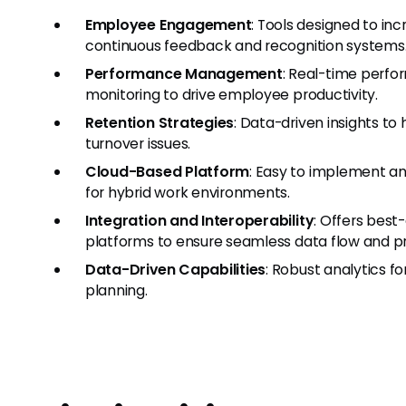
Employee Engagement
: Tools designed to 
continuous feedback and recognition systems
Performance Management
: Real-time perfo
monitoring to drive employee productivity.
Retention Strategies
: Data-driven insights t
turnover issues.
Cloud-Based Platform
: Easy to implement an
for hybrid work environments.
Integration and Interoperability
: Offers best
platforms to ensure seamless data flow and p
Data-Driven Capabilities
: Robust analytics f
planning.