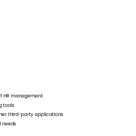
s of HR management
 tools
her third-party applications
al needs