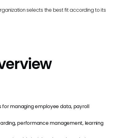
ganization selects the best fit according to its
verview
s for managing employee data, payroll
onboarding, performance management, learning