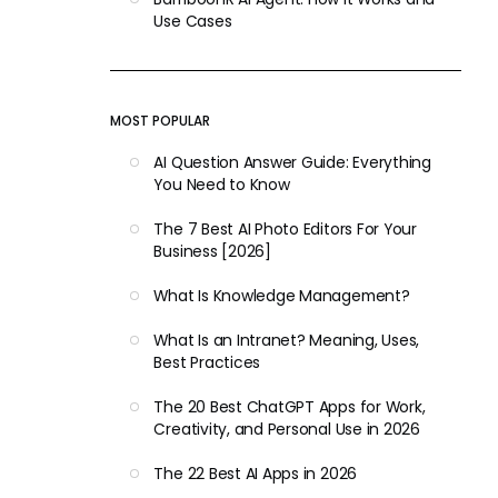
Use Cases
MOST POPULAR
AI Question Answer Guide: Everything
You Need to Know
The 7 Best AI Photo Editors For Your
Business [2026]
What Is Knowledge Management?
What Is an Intranet? Meaning, Uses,
Best Practices
The 20 Best ChatGPT Apps for Work,
Creativity, and Personal Use in 2026
The 22 Best AI Apps in 2026