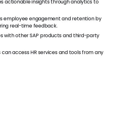
es actionable insights through analytics to
es employee engagement and retention by
ring real-time feedback.
es with other SAP products and third-party
 can access HR services and tools from any
w