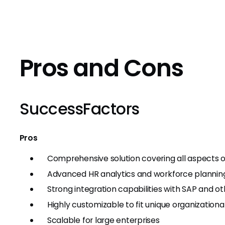
Pros and Cons
SuccessFactors
Pros
Comprehensive solution covering all aspect
Advanced HR analytics and workforce planning
Strong integration capabilities with SAP and ot
Highly customizable to fit unique organization
Scalable for large enterprises