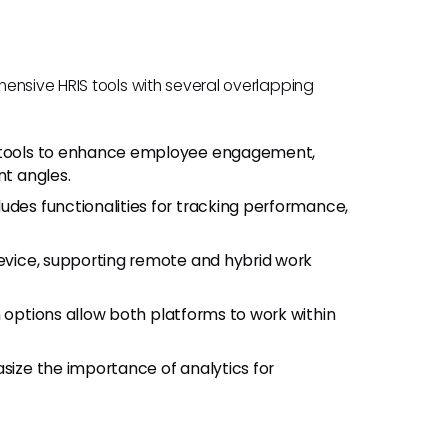
ensive HRIS tools with several overlapping
r tools to enhance employee engagement,
nt angles.
cludes functionalities for tracking performance,
device, supporting remote and hybrid work
n options allow both platforms to work within
size the importance of analytics for