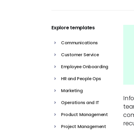
Explore templates
Communications
Customer Service
Employee Onboarding
HR and People Ops
Marketing
Info
Operations and IT
tea
com
Product Management
rec
Project Management