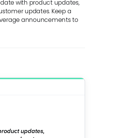
 date with product updates,
customer updates. Keep a
 leverage announcements to