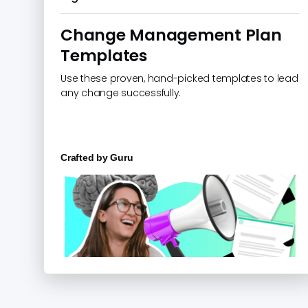
Change Management Plan
Templates
Use these proven, hand-picked templates to lead
any change successfully.
Crafted by
Guru