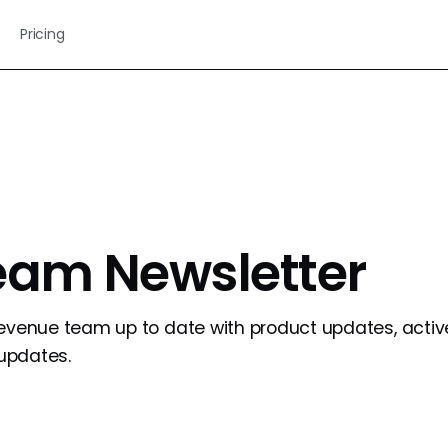
Pricing
eam Newsletter
revenue team up to date with product updates, activ
updates.