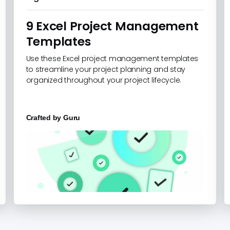
9 Excel Project Management
Templates
Use these Excel project management templates
to streamline your project planning and stay
organized throughout your project lifecycle.
Crafted by
Guru