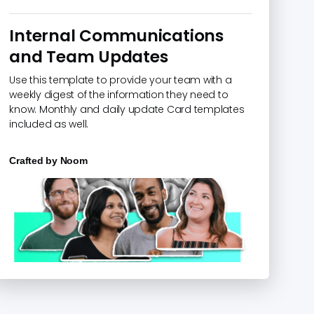
Internal Communications
and Team Updates
Use this template to provide your team with a
weekly digest of the information they need to
know. Monthly and daily update Card templates
included as well.
Crafted by
Noom