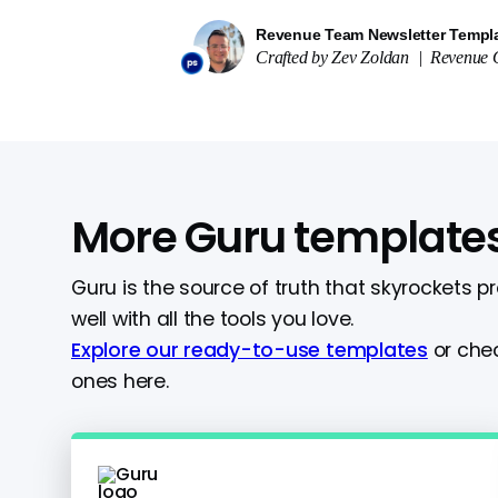
Revenue Team Newsletter Templ
Crafted by
Zev Zoldan
|
Revenue O
More Guru template
Guru is the source of truth that skyrockets p
well with all the tools you love.
Explore our ready-to-use templates
or chec
ones here.