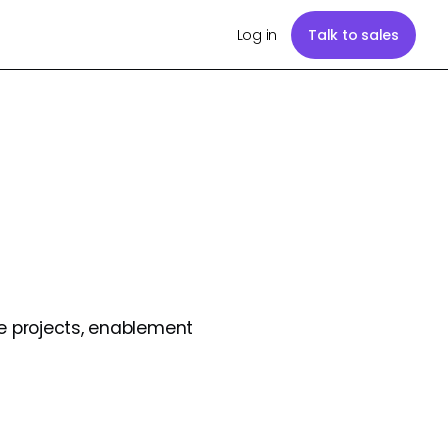
Log in
Talk to sales
e projects, enablement