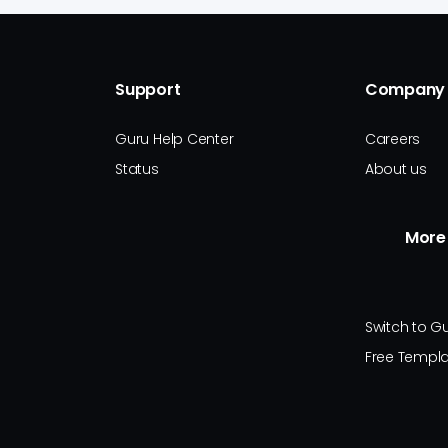
Support
Company
Guru Help Center
Careers
Status
About us
More
Switch to G
Free Templ