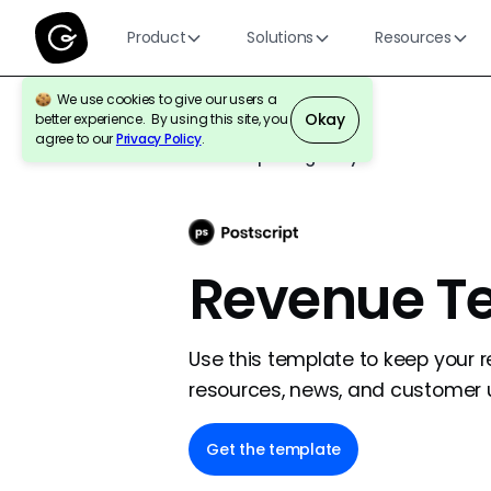
Product
Solutions
Resources
We use cookies to give our users a
Okay
better experience. By using this site, you
agree to our
Privacy Policy
.
Back to template gallery
Revenue T
Use this template to keep your 
resources, news, and customer 
Get the template