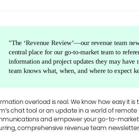
"The ‘Revenue Review’—our revenue team new
central place for our go-to-market team to refer
information and project updates they may have 
team knows what, when, and where to expect ke
rmation overload is real. We know how easy it is t
m’s chat tool or an update in a world of remote 
munications and empower your go-to-market 
urring, comprehensive revenue team newsletter