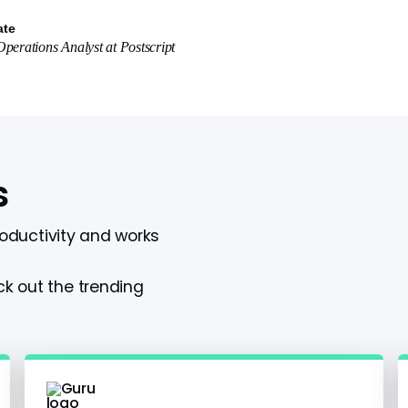
ate
perations Analyst
at
Postscript
s
roductivity and works
k out the trending