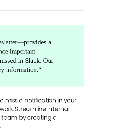
sletter—provides a
ence important
missed in Slack. Our
y information."
o miss a notification in your
work. Streamline internal
team by creating a
.