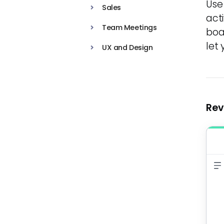
Use
Sales
act
Team Meetings
boa
let
UX and Design
Rev