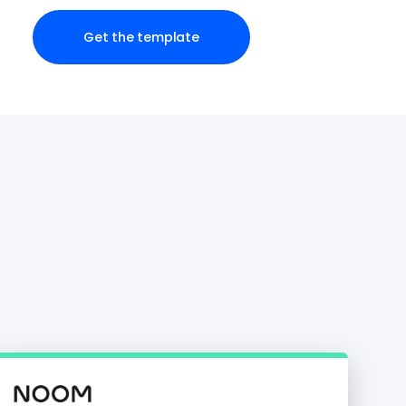
Get the template