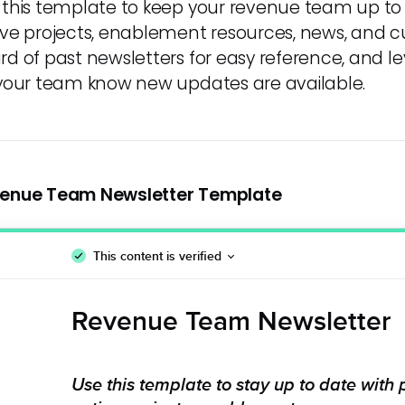
 this template to keep your revenue team up to
ive projects, enablement resources, news, and 
rd of past newsletters for easy reference, and
 your team know new updates are available.
enue Team Newsletter Template