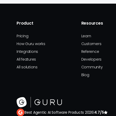
Product
Resources
Pricing
Learn
How Guru works
Customers
Integrations
Reference
All features
Developers
All solutions
Community
Blog
Best Agentic AI Software Products 2026
|
4.7/5