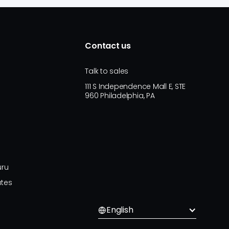
Contact us
Talk to sales
111 S Independence Mall E, STE
960 Philadelphia, PA
uru
ates
English