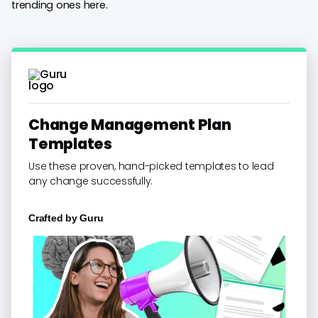
trending ones here.
Change Management Plan
Templates
Use these proven, hand-picked templates to lead
any change successfully.
Crafted by
Guru