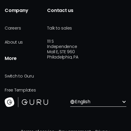
Company
Contact us
Careers
Talk to sales
111 S
About us
Independence
Mall E, STE 960
Philadelphia, PA
More
Switch to Guru
Free Templates
English