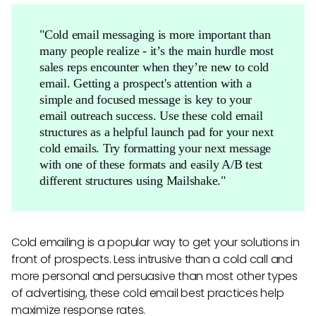
"Cold email messaging is more important than
many people realize - it’s the main hurdle most
sales reps encounter when they’re new to cold
email. Getting a prospect's attention with a
simple and focused message is key to your
email outreach success. Use these cold email
structures as a helpful launch pad for your next
cold emails. Try formatting your next message
with one of these formats and easily A/B test
different structures using Mailshake."
Cold emailing is a popular way to get your solutions in
front of prospects. Less intrusive than a cold call and
more personal and persuasive than most other types
of advertising, these cold email best practices help
maximize response rates.