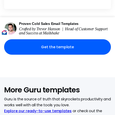
Proven Cold Sales Email Templates
Crafted by
Trevor Hanson
|
Head of Customer Support
and Success
at
Mailshake
Get the template
More Guru templates
Guru is the source of truth that skyrockets productivity and
works well with all the tools you love.
Explore our ready-to-use templates
or check out the