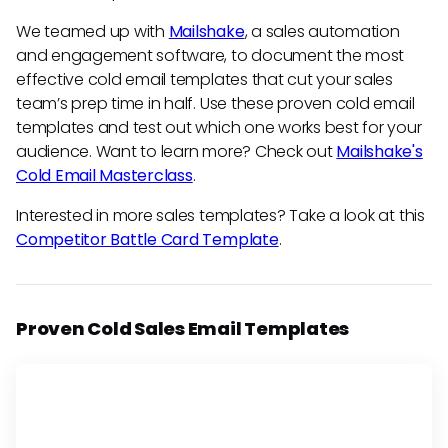
We teamed up with
Mailshake
, a sales automation
and engagement software, to document the most
effective cold email templates that cut your sales
team’s prep time in half. Use these proven cold email
templates and test out which one works best for your
audience. Want to learn more? Check out
Mailshake's
Cold Email Masterclass
.
Interested in more sales templates? Take a look at this
Competitor Battle Card Template
.
Proven Cold Sales Email Templates