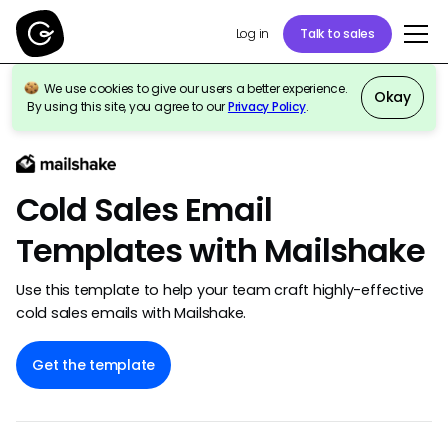
Talk to sales
Log in
We use cookies to give our users a better experience.
Okay
By using this site, you agree to our
Privacy Policy
.
Back to template gallery
Cold Sales Email
Templates with Mailshake
Use this template to help your team craft highly-effective
cold sales emails with Mailshake.
Get the template