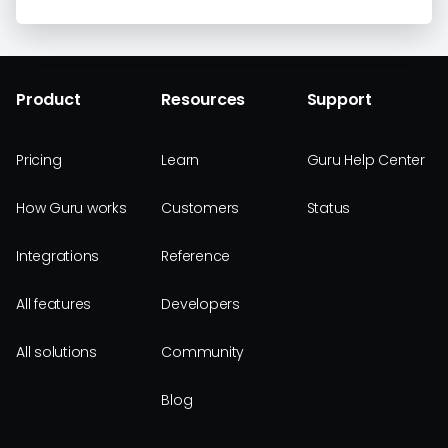
Product
Resources
Support
Pricing
Learn
Guru Help Center
How Guru works
Customers
Status
Integrations
Reference
All features
Developers
All solutions
Community
Blog