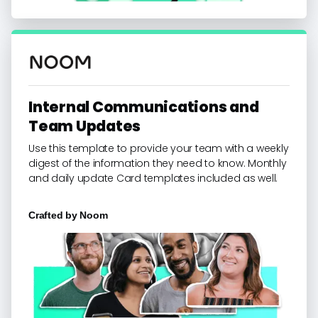
Internal Communications and
Team Updates
Use this template to provide your team with a weekly
digest of the information they need to know. Monthly
and daily update Card templates included as well.
Crafted by
Noom