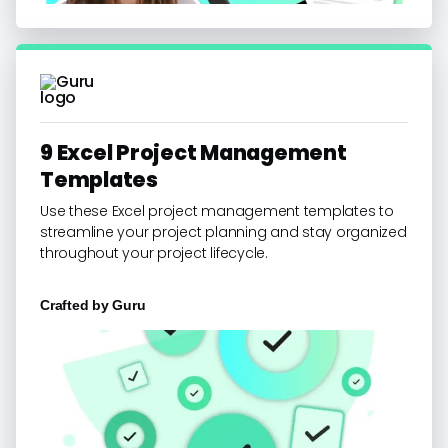
9 Excel Project Management
Templates
Use these Excel project management templates to
streamline your project planning and stay organized
throughout your project lifecycle.
Crafted by
Guru