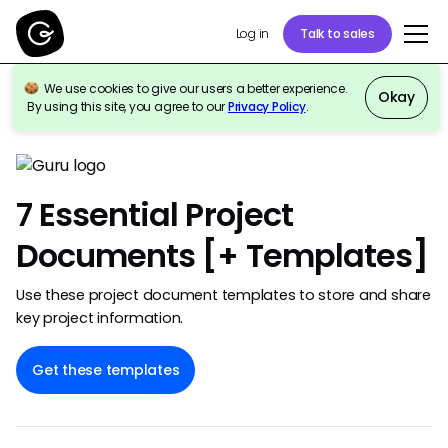
Talk to sales
Log in
We use cookies to give our users a better experience.
Okay
By using this site, you agree to our
Privacy Policy
.
Back to template gallery
7 Essential Project
Documents [+ Templates]
Use these project document templates to store and share
key project information.
Get these templates