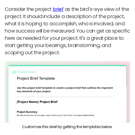
Consider the project
brief
as the bird's-eye view of the
project. It should include a description of the project,
what it is hoping to accomplish, who is involved, and
how success will be measured. You can get as specific
here as needed for your project. It's a great place to
start getting your bearings, brainstorming, and
scoping out the project.
Customize this brief by getting the templates below.