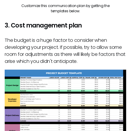
Customize this communication plan by getting the
templates below.
3. Cost management plan
The budget is a huge factor to consider when
developing your project. If possible, try to allow some
room for adjustments as there will likely be factors that
arise which you didn't anticipate.