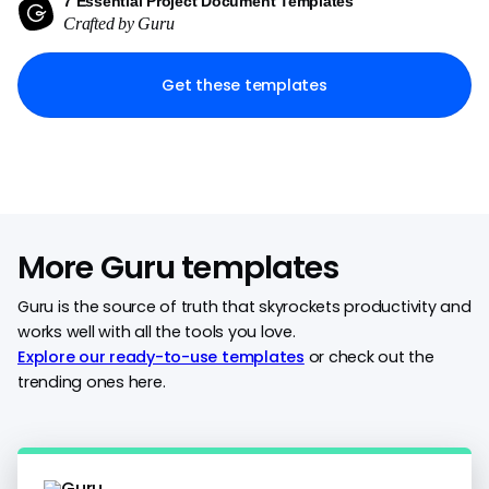
7 Essential Project Document Templates
Crafted by Guru
Get these templates
More Guru templates
Guru is the source of truth that skyrockets productivity and
works well with all the tools you love.
Explore our ready-to-use templates
or check out the
trending ones here.