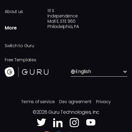
111 S
About us
Independence
Mall E, STE 960
Philadelphia, PA
More
Switch to Guru
Free Templates
English
Terms of service
Dev agreement
Privacy
©
2026
Guru Technologies, Inc