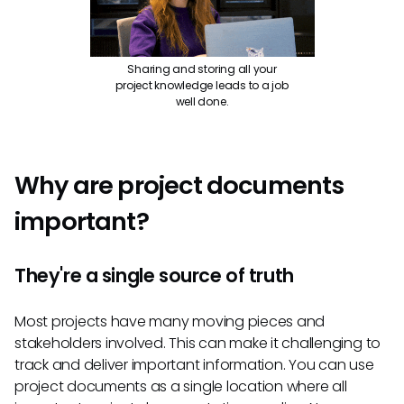
Sharing and storing all your
project knowledge leads to a job
well done.
Why are project documents
important?
They're a single source of truth
Most projects have many moving pieces and
stakeholders involved. This can make it challenging to
track and deliver important information. You can use
project documents as a single location where all