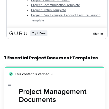
7 Essential Project Document Templates