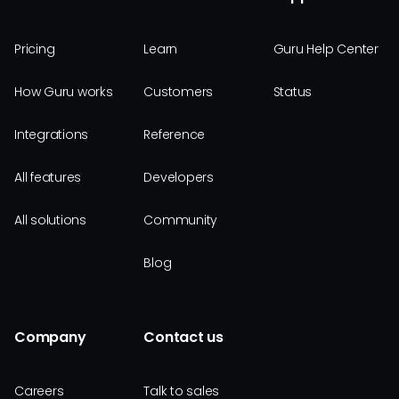
Pricing
Learn
Guru Help Center
How Guru works
Customers
Status
Integrations
Reference
All features
Developers
All solutions
Community
Blog
Company
Contact us
Careers
Talk to sales