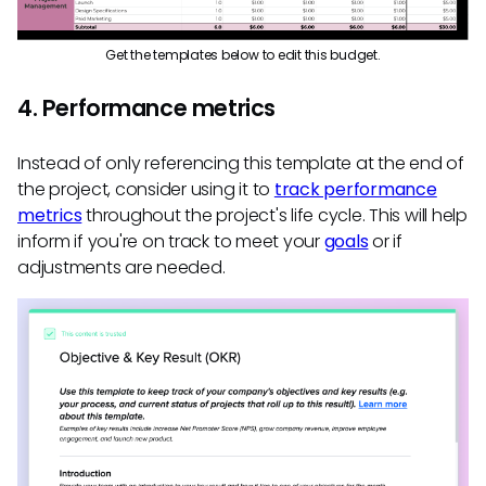
Get the templates below to edit this budget.
4. Performance metrics
Instead of only referencing this template at the end of
the project, consider using it to
track performance
metrics
throughout the project's life cycle. This will help
inform if you're on track to meet your
goals
or if
adjustments are needed.