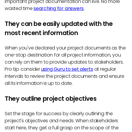
important project documentation can live. No more
wasted time
searching for answers
.
They can be easily updated with the
most recent information
When you've declared your project documents as the
one-stop destination for all project information, you
can rely on them to provide updates to stakeholders.
Pro tip: consider
using Guru to set alerts
at regular
intervals to review the project documents and ensure
all its information is up to date.
They outline project objectives
Set the stage for success by clearly outlining the
project's objectives and needs. When stakeholders
start here, they get a full grasp on the scope of the