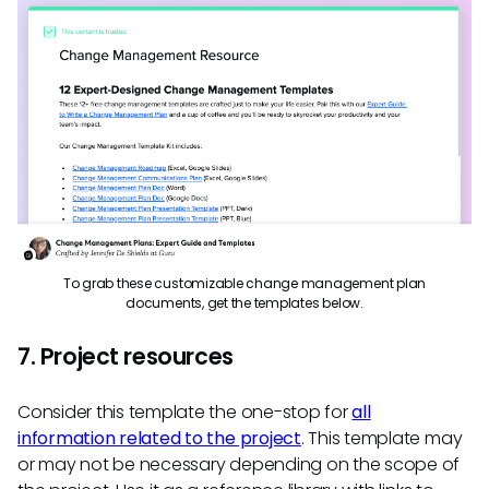
To grab these customizable change management plan
documents, get the templates below.
7. Project resources
Consider this template the one-stop for
all
information related to the project
. This template may
or may not be necessary depending on the scope of