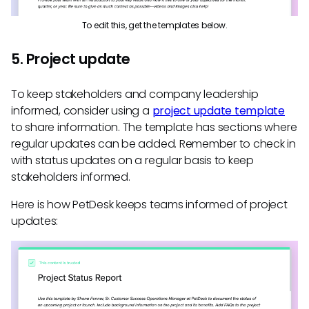
To edit this, get the templates below.
5. Project update
To keep stakeholders and company leadership
informed, consider using a
project update template
to share information. The template has sections where
regular updates can be added. Remember to check in
with status updates on a regular basis to keep
stakeholders informed.
Here is how PetDesk keeps teams informed of project
updates: