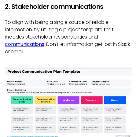
2. Stakeholder communications
To align with being a single source of reliable
information, try utilizing a project template that
includes stakeholder responsibilities and
communications
. Don't let information get lost in Slack
or email.