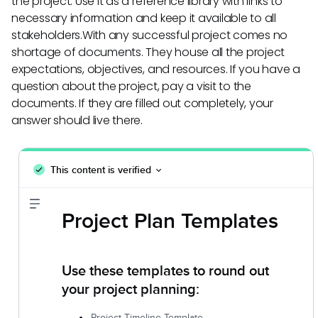
the project. Use it as a reference library with links to
necessary information and keep it available to all
stakeholders.With any successful project comes no
shortage of documents. They house all the project
expectations, objectives, and resources. If you have a
question about the project, pay a visit to the
documents. If they are filled out completely, your
answer should live there.