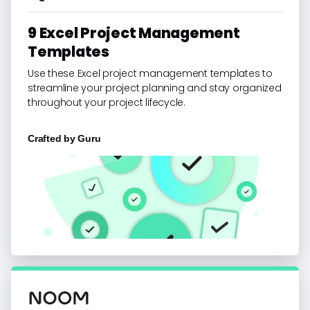
9 Excel Project Management
Templates
Use these Excel project management templates to
streamline your project planning and stay organized
throughout your project lifecycle.
Crafted by
Guru