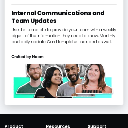
Internal Communications and
Team Updates
Use this template to provide your team with a weekly
digest of the information they need to know. Monthly
and daily update Card templates included as well.
Crafted by
Noom
Product
Resources
Support