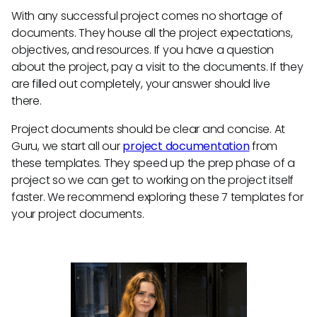
With any successful project comes no shortage of
documents. They house all the project expectations,
objectives, and resources. If you have a question
about the project, pay a visit to the documents. If they
are filled out completely, your answer should live
there.
Project documents should be clear and concise. At
Guru, we start all our
project documentation
from
these templates. They speed up the prep phase of a
project so we can get to working on the project itself
faster. We recommend exploring these 7 templates for
your project documents.