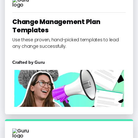
Change Management Plan
Templates
Use these proven, hand-picked templates to lead
any change successfully.
Crafted by
Guru