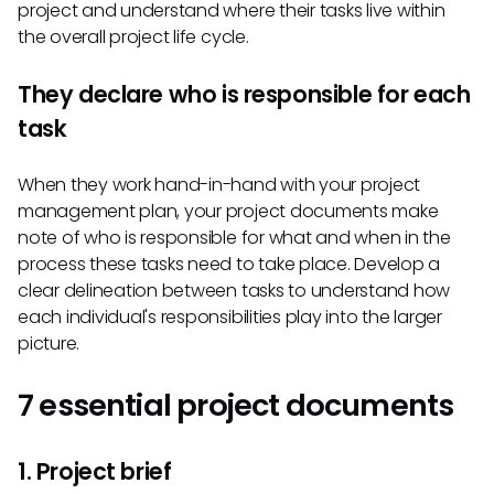
project and understand where their tasks live within
the overall project life cycle.
They declare who is responsible for each
task
When they work hand-in-hand with your project
management plan, your project documents make
note of who is responsible for what and when in the
process these tasks need to take place. Develop a
clear delineation between tasks to understand how
each individual's responsibilities play into the larger
picture.
7 essential project documents
1. Project brief