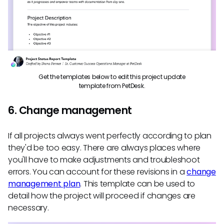
Get the templates below to edit this project update
template from PetDesk.
6. Change management
If all projects always went perfectly according to plan
they'd be too easy. There are always places where
you'll have to make adjustments and troubleshoot
errors. You can account for these revisions in a
change
management plan
. This template can be used to
detail how the project will proceed if changes are
necessary.