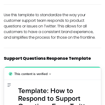
Use this template to standardize the way your
customer support team responds to product
questions or issues on Twitter. This allows for all
customers to have a consistent brand experience,
and simplifies the process for those on the frontline.
Support Questions Response Template