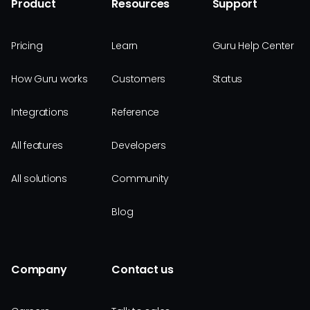
Product
Resources
Support
Pricing
Learn
Guru Help Center
How Guru works
Customers
Status
Integrations
Reference
All features
Developers
All solutions
Community
Blog
Company
Contact us