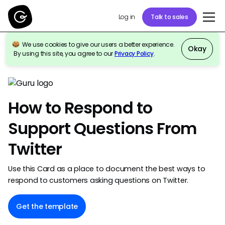
Talk to sales
Log in
We use cookies to give our users a better experience.
Okay
By using this site, you agree to our
Privacy Policy
.
Back to template gallery
How to Respond to
Support Questions From
Twitter
Use this Card as a place to document the best ways to
respond to customers asking questions on Twitter.
Get the template