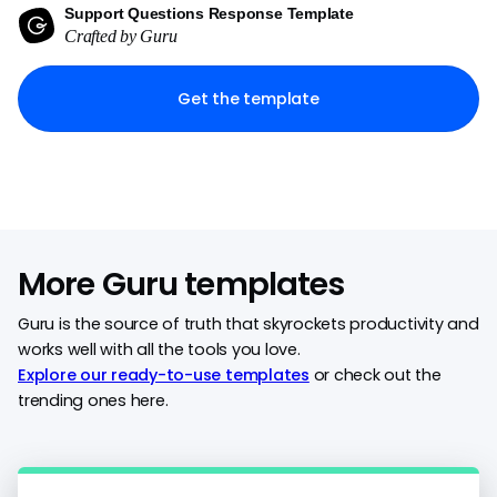
Support Questions Response Template
Crafted by Guru
Get the template
More Guru templates
Guru is the source of truth that skyrockets productivity and
works well with all the tools you love.
Explore our ready-to-use templates
or check out the
trending ones here.