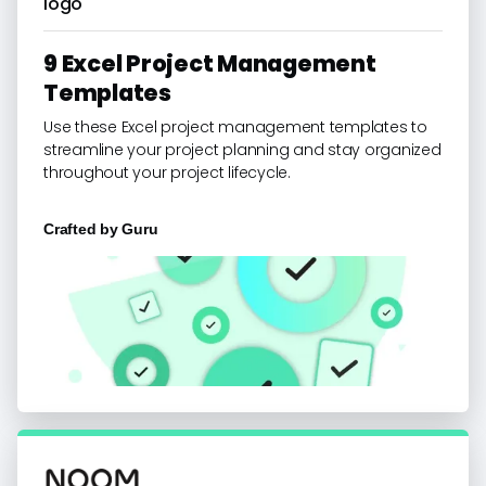
9 Excel Project Management
Templates
Use these Excel project management templates to
streamline your project planning and stay organized
throughout your project lifecycle.
Crafted by
Guru