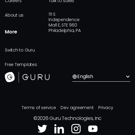
Careers
Talk to sales
111 S
About us
Independence
Mall E, STE 960
Philadelphia, PA
More
Switch to Guru
Free Templates
English
Terms of service
Dev agreement
Privacy
©
2026
Guru Technologies, Inc