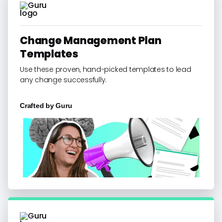
Change Management Plan
Templates
Use these proven, hand-picked templates to lead
any change successfully.
Crafted by
Guru