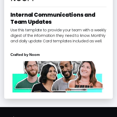
Internal Communications and
Team Updates
Use this template to provide your team with a weekly
digest of the information they need to know. Monthly
and daily update Card templates included as well.
Crafted by
Noom