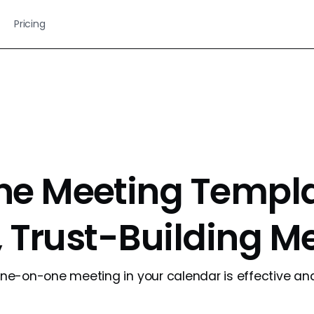
Pricing
e Meeting Templat
, Trust-Building M
e-on-one meeting in your calendar is effective and