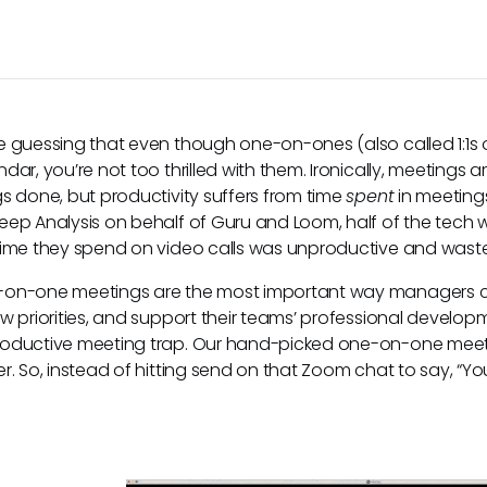
e guessing that even though one-on-ones (also called 1:1s o
ndar, you’re not too thrilled with them. Ironically, meeting
gs done, but productivity suffers from time
spent
in meeting
eep Analysis on behalf of Guru and Loom, half of the tech 
time they spend on video calls was unproductive and waste
on-one meetings are the most important way managers c
ew priorities, and support their teams’ professional developme
oductive meeting trap. Our hand-picked one-on-one meet
er. So, instead of hitting send on that Zoom chat to say, “You
.