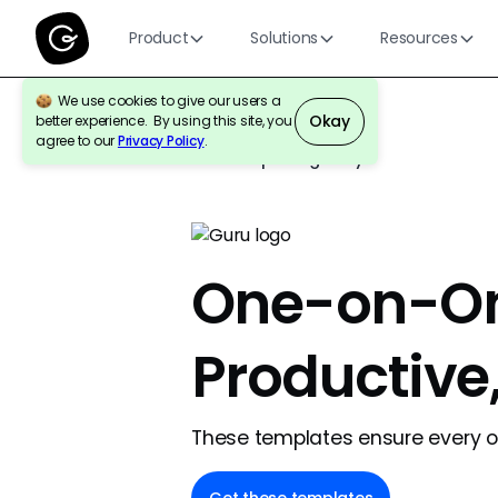
Product
Solutions
Resources
We use cookies to give our users a
Okay
better experience. By using this site, you
agree to our
Privacy Policy
.
Back to template gallery
One-on-On
Productive
These templates ensure every on