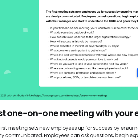
rst one-on-one meeting with your
first meeting sets new employees up for success by ensuri
rly communicated. Employees can ask questions, begin explo