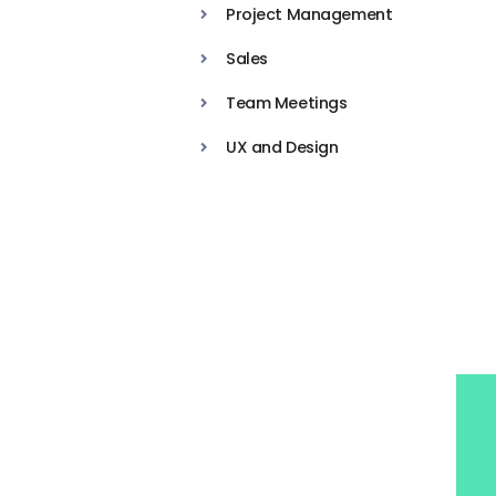
Project Management
Sales
Team Meetings
UX and Design