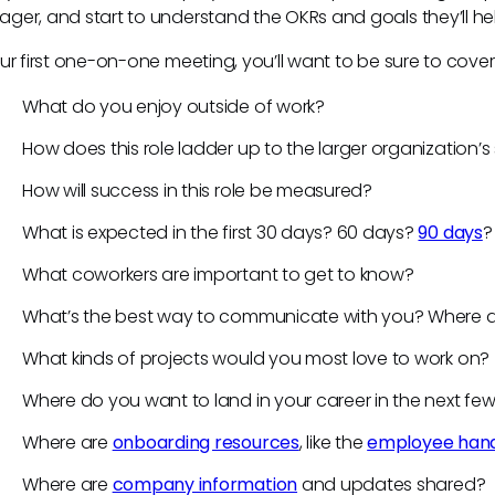
ger, and start to understand the OKRs and goals they’ll h
our first one-on-one meeting, you’ll want to be sure to cove
What do you enjoy outside of work?
How does this role ladder up to the larger organization’
How will success in this role be measured?
What is expected in the first 30 days? 60 days?
90 days
What coworkers are important to get to know?
What’s the best way to communicate with you? Where 
What kinds of projects would you most love to work on?
Where do you want to land in your career in the next fe
Where are
onboarding resources
, like the
employee han
Where are
company information
and updates shared?