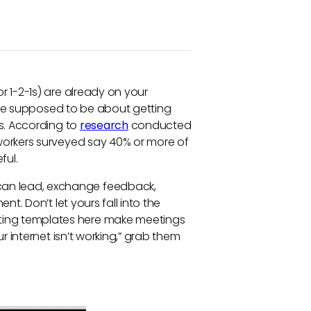
r 1-2-1s) are already on your
s are supposed to be about getting
s. According to
research
conducted
workers surveyed say 40% or more of
ful.
an lead, exchange feedback,
nt. Don’t let yours fall into the
ing templates here make meetings
r internet isn’t working,” grab them