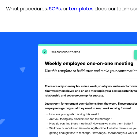
What procedures,
SOPs
, or
templates
does our team us