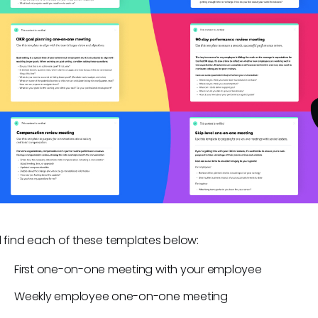
ll find each of these templates below:
First one-on-one meeting with your employee
Weekly employee one-on-one meeting