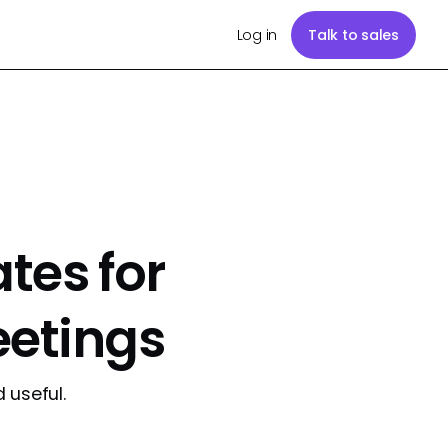
Log in
Talk to sales
es for
eetings
 useful.