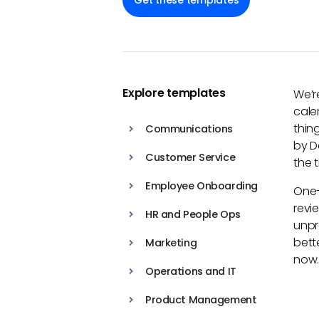
Get these templates
Explore templates
We’r
cale
thin
Communications
by D
Customer Service
the 
Employee Onboarding
One-
revi
HR and People Ops
unpr
bett
Marketing
now
Operations and IT
Product Management