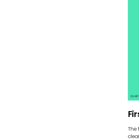
Fi
The 
clea