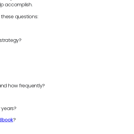
elp accomplish.
r these questions:
s strategy?
?
and how frequently?
w years?
dbook
?