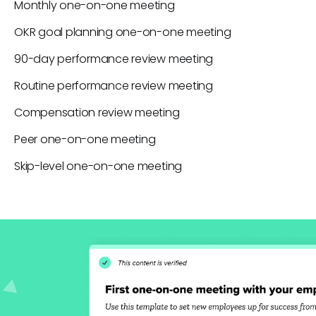
Monthly one-on-one meeting
OKR goal planning one-on-one meeting
90-day performance review meeting
Routine performance review meeting
Compensation review meeting
Peer one-on-one meeting
Skip-level one-on-one meeting