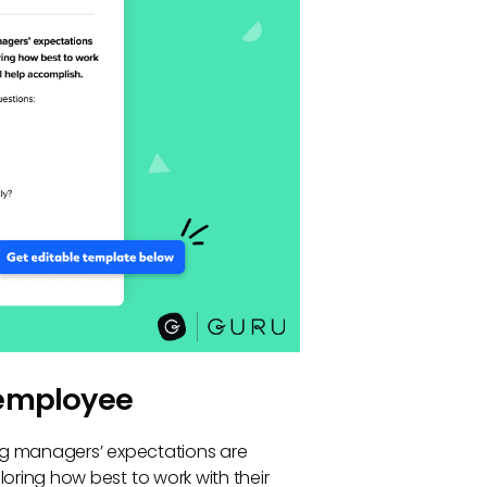
 employee
ng managers’ expectations are
ring how best to work with their