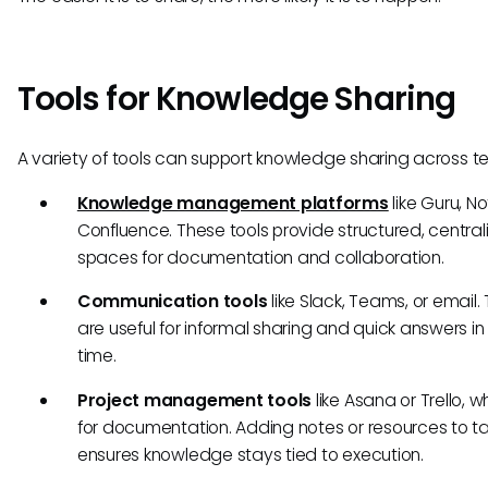
Tools for Knowledge Sharing
A variety of tools can support knowledge sharing across t
Knowledge management platforms
like Guru, No
Confluence. These tools provide structured, central
spaces for documentation and collaboration.
Communication tools
like Slack, Teams, or email.
are useful for informal sharing and quick answers in 
time.
Project management tools
like Asana or Trello, 
for documentation. Adding notes or resources to t
ensures knowledge stays tied to execution.