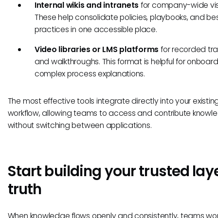
Internal wikis and intranets
for company-wide visib
These help consolidate policies, playbooks, and be
practices in one accessible place.
Video libraries or LMS platforms
for recorded tra
and walkthroughs. This format is helpful for onboar
complex process explanations.
The most effective tools integrate directly into your existin
workflow, allowing teams to access and contribute knowl
without switching between applications.
Start building your trusted laye
truth
When knowledge flows openly and consistently, teams wor