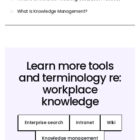
What Is Knowledge Management?
Learn more tools
and terminology re:
workplace
knowledge
Enterprise search
Intranet
Wiki
Knowledge management