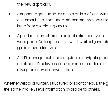
the new approach.
A support agent updates a help article after solving
customer issue. That updated content prevents t
issue from escalating again.
A product team shares a project retrospective in 
workspace. Colleagues learn what worked (and did
guide future initiatives.
An HR manager publishes a guide to navigating ben
enrollment. Employees can reference it on demand
relying on one-off conversations.
Whether verbal or written, structured or spontaneous, the g
the same: make useful information available to others.