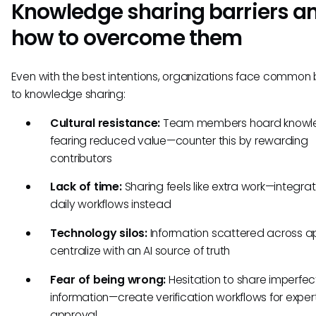
Knowledge sharing barriers a
how to overcome them
Even with the best intentions, organizations face common b
to knowledge sharing:
Cultural resistance:
Team members hoard knowl
fearing reduced value—counter this by rewarding
contributors
Lack of time:
Sharing feels like extra work—integrate
daily workflows instead
Technology silos:
Information scattered across 
centralize with an AI source of truth
Fear of being wrong:
Hesitation to share imperfec
information—create verification workflows for exper
approval