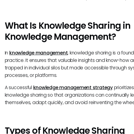
What Is Knowledge Sharing in
Knowledge Management?
In
knowledge management
, knowledge sharing is a found
practice. It ensures that valuable insights and know-how a
trapped in individual silos but made accessible through sy
processes, or platforms.
A successful
knowledge management strategy
prioritizes
knowledge sharing so that organizations can continually l
themselves, adapt quickly, and avoid reinventing the whee
Types of Knowledge Sharing