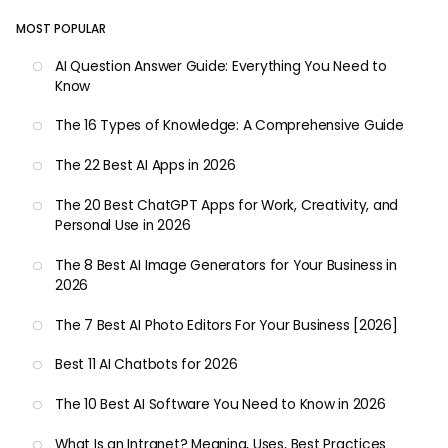
MOST POPULAR
AI Question Answer Guide: Everything You Need to
Know
The 16 Types of Knowledge: A Comprehensive Guide
The 22 Best AI Apps in 2026
The 20 Best ChatGPT Apps for Work, Creativity, and
Personal Use in 2026
The 8 Best AI Image Generators for Your Business in
2026
The 7 Best AI Photo Editors For Your Business [2026]
Best 11 AI Chatbots for 2026
The 10 Best AI Software You Need to Know in 2026
What Is an Intranet? Meaning, Uses, Best Practices