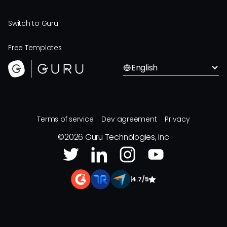
Switch to Guru
Free Templates
English
Terms of service
Dev agreement
Privacy
©
2026
Guru Technologies, Inc
|
4.7/5