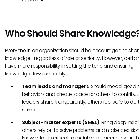
Who Should Share Knowledge
Everyone in an organization should be encouraged to sha
knowledge—regardless of role or seniority. However, certain
have more responsibility in setting the tone and ensuring
knowledge flows smoothly.
Team leads and managers
: Should model good 
behaviors and create space for others to contribu
leaders share transparently, others feel safe to do 
same.
Subject-matter experts (SMEs)
: Bring deep insig
others rely on to solve problems and make decisions
knowledge is critical to maintaining accuracy and 