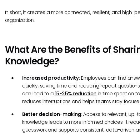
In short, it creates a more connected, resilient, and high-p
organization.
What Are the Benefits of Shari
Knowledge?
Increased productivity
: Employees can find answ
quickly, saving time and reducing repeat questions
can lead to a
15-25% reduction
in time spent on ta
reduces interruptions and helps teams stay focuse
Better decision-making
: Access to relevant, up-
knowledge leads to more informed choices. It red
guesswork and supports consistent, data-driven ac