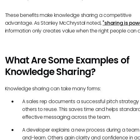
These benefits make knowledge sharing a competitive
advantage. As Stanley McChrystal noted,
"sharing is pow
information only creates value when the right people can ac
What Are Some Examples of
Knowledge Sharing?
Knowledge sharing can take many forms:
A sales rep documents a successful pitch strategy 
others to reuse. This saves time and helps standar
effective messaging across the team.
A developer explains a new process during a team
and-learn. Others gain clarity and confidence in a