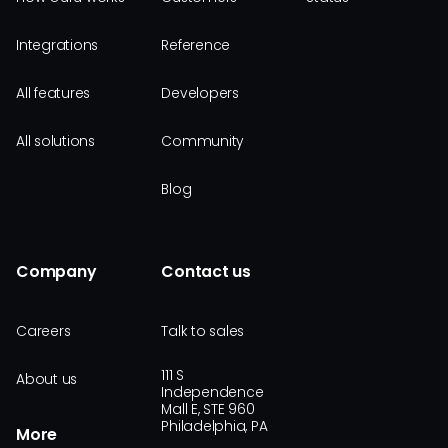
Integrations
Reference
All features
Developers
All solutions
Community
Blog
Company
Contact us
Careers
Talk to sales
111 S
About us
Independence
Mall E, STE 960
Philadelphia, PA
More