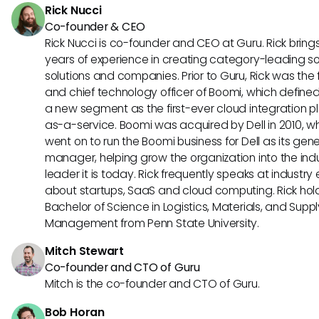
Rick Nucci
Co-founder & CEO
Rick Nucci is co-founder and CEO at Guru. Rick bring
years of experience in creating category-leading s
solutions and companies. Prior to Guru, Rick was the
and chief technology officer of Boomi, which define
a new segment as the first-ever cloud integration p
as-a-service. Boomi was acquired by Dell in 2010, w
went on to run the Boomi business for Dell as its gene
manager, helping grow the organization into the ind
leader it is today. Rick frequently speaks at industry
about startups, SaaS and cloud computing. Rick hol
Bachelor of Science in Logistics, Materials, and Supp
Management from Penn State University.
Mitch Stewart
Co-founder and CTO of Guru
Mitch is the co-founder and CTO of Guru.
Bob Horan