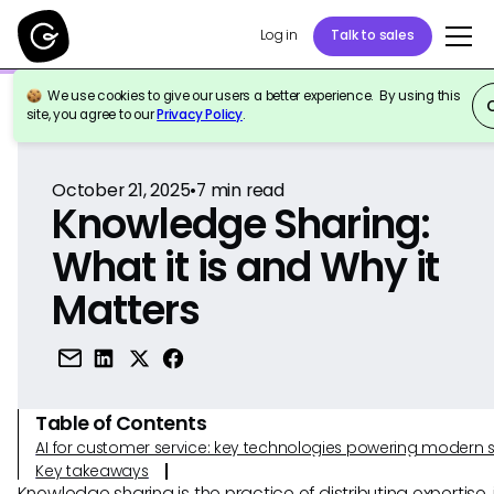
Log in
Talk to sales
We use cookies to give our users a better experience. By using this
Back to Reference
site, you agree to our
Privacy Policy
.
October 21, 2025
•
7
min read
Knowledge Sharing:
What it is and Why it
Matters
Table of Contents
AI for customer service: key technologies powering modern 
Key takeaways
Knowledge sharing is the practice of distributing expertise, 