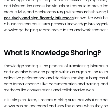
and information across individuals or teams to improve lea
productivity, and decision-making, with research showing i
positively and significantly influences
innovative work beh
a business context, it turns personal knowledge into organi
knowledge, helping teams move faster and work smarter t
What Is Knowledge Sharing?
Knowledge sharing is the process of transferring information, 
and expertise between people within an organization to i
collective performance and decision-making. It happens 
both formal channels like documentation and training, and
methods like conversations and collaborative work.
In its simplest form, it means making sure that what one pe
knows can be accessed and used by others when they nee