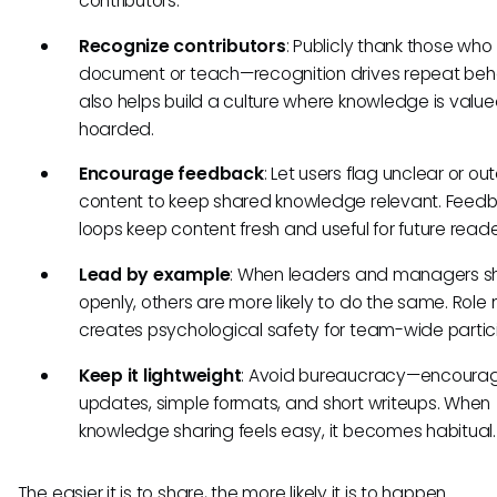
contributors.
Recognize contributors
: Publicly thank those who
document or teach—recognition drives repeat behav
also helps build a culture where knowledge is value
hoarded.
Encourage feedback
: Let users flag unclear or o
content to keep shared knowledge relevant. Feed
loops keep content fresh and useful for future reade
Lead by example
: When leaders and managers s
openly, others are more likely to do the same. Role
creates psychological safety for team-wide partici
Keep it lightweight
: Avoid bureaucracy—encourag
updates, simple formats, and short writeups. When
knowledge sharing feels easy, it becomes habitual.
The easier it is to share, the more likely it is to happen.