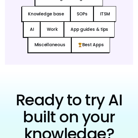
Knowledge base
SOPs
ITSM
AI
Work
App guides & tips
Miscellaneous
Best Apps
Ready to try AI
built on your
knowledge?