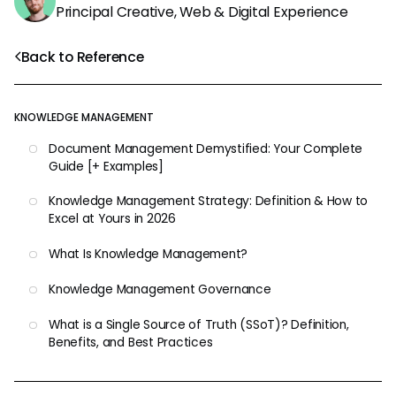
Principal Creative, Web & Digital Experience
Back to Reference
KNOWLEDGE MANAGEMENT
Document Management Demystified: Your Complete
Guide [+ Examples]
Knowledge Management Strategy: Definition & How to
Excel at Yours in 2026
What Is Knowledge Management?
Knowledge Management Governance
What is a Single Source of Truth (SSoT)? Definition,
Benefits, and Best Practices