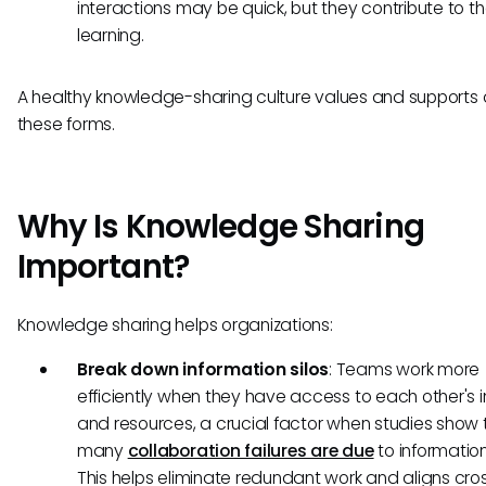
interactions may be quick, but they contribute to t
learning.
A healthy knowledge-sharing culture values and supports a
these forms.
Why Is Knowledge Sharing
Important?
Knowledge sharing helps organizations:
Break down information silos
: Teams work more
efficiently when they have access to each other's i
and resources, a crucial factor when studies show 
many
collaboration failures are due
to information 
This helps eliminate redundant work and aligns cro