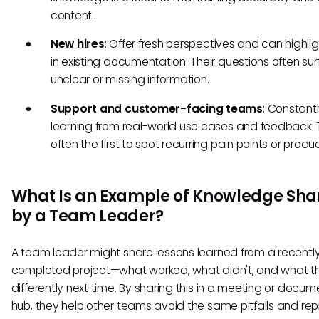
content.
New hires
: Offer fresh perspectives and can highli
in existing documentation. Their questions often su
unclear or missing information.
Support and customer-facing teams
: Constant
learning from real-world use cases and feedback. 
often the first to spot recurring pain points or produ
What Is an Example of Knowledge Sha
by a Team Leader?
A team leader might share lessons learned from a recentl
completed project—what worked, what didn't, and what t
differently next time. By sharing this in a meeting or docu
hub, they help other teams avoid the same pitfalls and rep