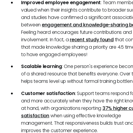
Improved employee engagement
: Team member
valued when their insights contribute to broader su
and studies have confirmed a significant associat
between
engagement and knowledge-sharing b
Feeling heard encourages future contributions an
involvement. In fact, a
recent study found
that co
that made knowledge sharing a priority are 4.5 times
to have engaged employees!
Scalable learning
: One person's experience beco
of a shared resource that benefits everyone. Over t
helps teams level up without formal training bottlen
Customer satisfaction
: Support teams respond f
and more accurately when they have the right kn
at hand, with organizations reporting
37% higher 
satisfaction
when using effective knowledge
management. That responsiveness builds trust an
improves the customer experience.