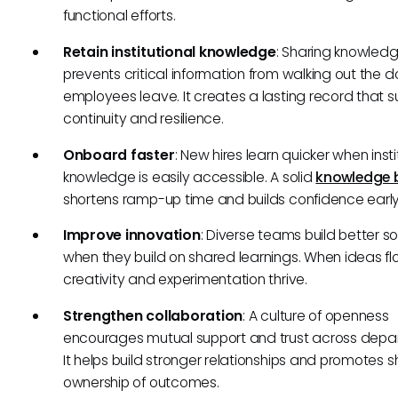
functional efforts.
Retain institutional knowledge
: Sharing knowled
prevents critical information from walking out the 
employees leave. It creates a lasting record that 
continuity and resilience.
Onboard faster
: New hires learn quicker when insti
knowledge is easily accessible. A solid
knowledge 
shortens ramp-up time and builds confidence early
Improve innovation
: Diverse teams build better so
when they build on shared learnings. When ideas flo
creativity and experimentation thrive.
Strengthen collaboration
: A culture of openness
encourages mutual support and trust across depa
It helps build stronger relationships and promotes 
ownership of outcomes.