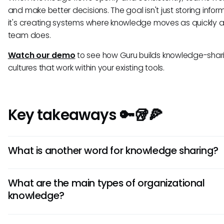
and make better decisions. The goal isn't just storing info
it's creating systems where knowledge moves as quickly a
team does.
Watch our demo
to see how Guru builds knowledge-shar
cultures that work within your existing tools.
Key takeaways 🔑🥡🍕
What is another word for knowledge sharing?
Common alternatives include "knowledge transfer,"
What are the main types of organizational
"organizational learning," and "collective intelligence."
knowledge?
The three main types are
explicit
(documented informati