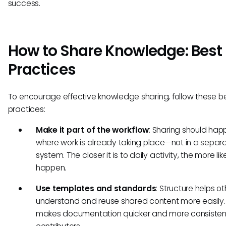
success.
How to Share Knowledge: Best
Practices
To encourage effective knowledge sharing, follow these b
practices:
Make it part of the workflow
: Sharing should hap
where work is already taking place—not in a separ
system. The closer it is to daily activity, the more likel
happen.
Use templates and standards
: Structure helps o
understand and reuse shared content more easily. 
makes documentation quicker and more consistent