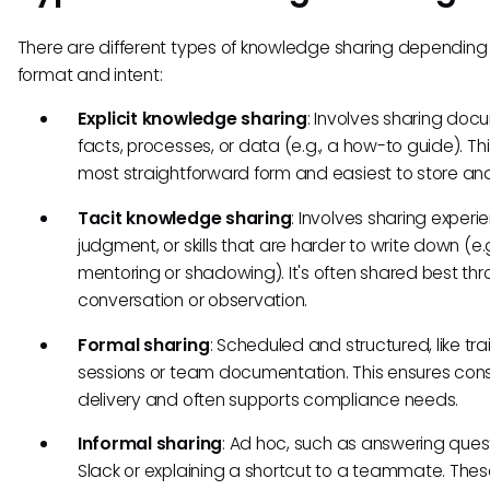
There are different types of knowledge sharing depending
format and intent:
Explicit knowledge sharing
: Involves sharing do
facts, processes, or data (e.g., a how-to guide). Thi
most straightforward form and easiest to store and
Tacit knowledge sharing
: Involves sharing experi
judgment, or skills that are harder to write down (e.g
mentoring or shadowing). It's often shared best th
conversation or observation.
Formal sharing
: Scheduled and structured, like tra
sessions or team documentation. This ensures cons
delivery and often supports compliance needs.
Informal sharing
: Ad hoc, such as answering quest
Slack or explaining a shortcut to a teammate. The