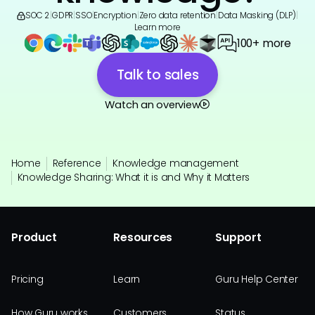
SOC 2
|
GDPR
|
SSO
|
Encryption
|
Zero data retention
|
Data Masking (DLP)
|
Learn more
100+ more
Talk to sales
Watch an overview
Home
Reference
Knowledge management
Knowledge Sharing: What it is and Why it Matters
Product
Resources
Support
Pricing
Learn
Guru Help Center
How Guru works
Customers
Status