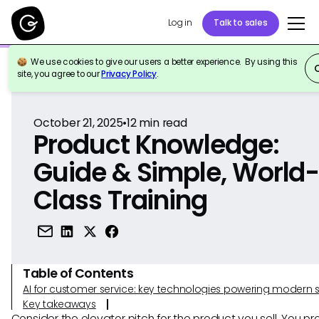
Log in
Talk to sales
We use cookies to give our users a better experience. By using this
Back to Reference
site, you agree to our
Privacy Policy
.
October 21, 2025
•
12
min read
Product Knowledge:
Guide & Simple, World
Class Training
Table of Contents
AI for customer service: key technologies powering modern 
Key takeaways
Consider the elevator pitch for the product you sell. You p