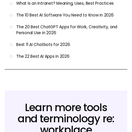
What Is an Intranet? Meaning, Uses, Best Practices
The 10 Best AI Software You Need to Know in 2026
The 20 Best ChatGPT Apps for Work, Creativity, and
Personal Use in 2026
Best 11 AI Chatbots for 2026
The 22 Best AI Apps in 2026
Learn more tools
and terminology re:
workplace