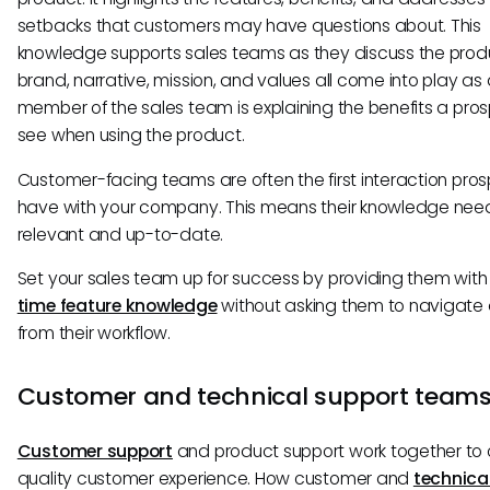
setbacks that customers may have questions about. This
knowledge supports sales teams as they discuss the prod
brand, narrative, mission, and values all come into play as
member of the sales team is explaining the benefits a prosp
see when using the product.
Customer-facing teams are often the first interaction pro
have with your company. This means their knowledge nee
relevant and up-to-date.
Set your sales team up for success by providing them wit
time feature knowledge
without asking them to navigat
from their workflow.
Customer and technical support team
Customer support
and product support work together to 
quality customer experience. How customer and
technica