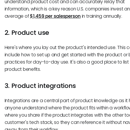
understand product cost and can accurately relay that
information, which is a key reason U.S. companies invest an
average of
$1,459 per salesperson
in training annually.
2. Product use
Here's where you lay out the product's intended use. This 
include how to set up and get started with the product or 
practices for day-to-day use. It's also a good place to list 
product benefits.
3. Product integrations
Integrations are a central part of product knowledge as it 
anyone understand where the product fits within a workflow
where you share if the product integrates with the other too
customer's tech stack, so they can reference it without na
away from their workflow.