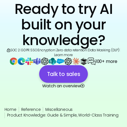
Ready to try AI
built on your
knowledge?
SOC 2
|
GDPR
|
SSO
|
Encryption
|
Zero data retention
|
Data Masking (DLP)
|
Learn more
100+ more
Talk to sales
Watch an overview
Home
Reference
Miscellaneous
Product Knowledge: Guide & Simple, World-Class Training