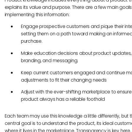
explains its value and purpose. There are a few main goals
implementing this information:
Engage prospective customers and pique their inte
setting them on a path toward making an informe
purchase.
Make education decisions about product updates,
branding, and messaging.
Keep current customers engaged and continue m
adjustments to fit their changing needs
Adjust with the ever-shifting marketplace to ensure
product always has a reliable foothold
Each team may use this knowledge a little differently, but 
central goal is to understand the product, its ideal custom
where it lives in the marketplace. Transparency is key here.