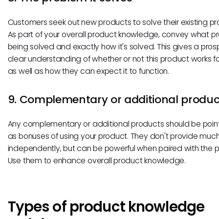
Customers seek out new products to solve their existing p
As part of your overall product knowledge, convey what pr
being solved and exactly how it's solved. This gives a pro
clear understanding of whether or not this product works f
as well as how they can expect it to function.
9. Complementary or additional produc
Any complementary or additional products should be poin
as bonuses of using your product. They don't provide muc
independently, but can be powerful when paired with the p
Use them to enhance overall product knowledge.
Types of product knowledge