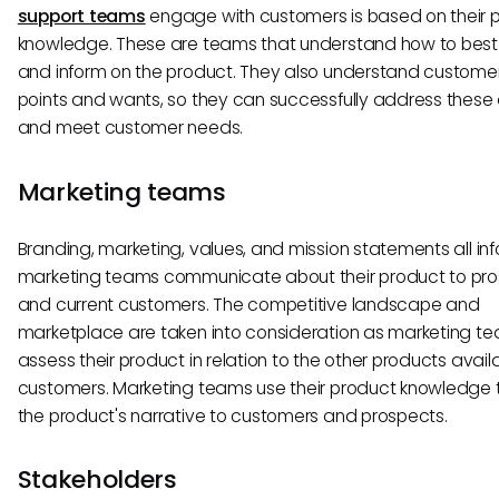
support teams
engage with customers is based on their 
knowledge. These are teams that understand how to best
and inform on the product. They also understand custome
points and wants, so they can successfully address these
and meet customer needs.
Marketing teams
Branding, marketing, values, and mission statements all i
marketing teams communicate about their product to pr
and current customers. The competitive landscape and
marketplace are taken into consideration as marketing t
assess their product in relation to the other products avail
customers. Marketing teams use their product knowledge t
the product's narrative to customers and prospects.
Stakeholders