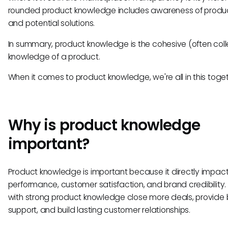
rounded product knowledge includes awareness of produc
and potential solutions.
In summary, product knowledge is the cohesive (often coll
knowledge of a product.
When it comes to product knowledge, we're all in this toget
Why is product knowledge
important?
Product knowledge is important because it directly impact
performance, customer satisfaction, and brand credibility
with strong product knowledge close more deals, provide 
support, and build lasting customer relationships.