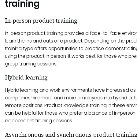
training
In-person product training
In-person product training provides a face-to-face envir
learn the ins and outs of a product. Depending on the produ
training type offers opportunities to practice demonstrati
using the product in person. It works best for those who pref
group training sessions.
Hybrid learning
Hybrid learning and work environments have increased as
companies hire more and more employees into hybrid or fu
remote positions. Product knowledge training in these env
can be helpful for those who prefer a balance of in-person
independent training sessions.
Asynchronous and synchronous product trainin