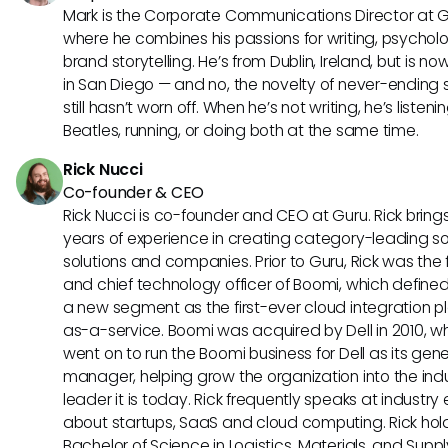
Mark is the Corporate Communications Director at G
where he combines his passions for writing, psychol
brand storytelling. He’s from Dublin, Ireland, but is n
in San Diego — and no, the novelty of never-ending 
still hasn’t worn off. When he’s not writing, he’s listeni
Beatles, running, or doing both at the same time.
Rick Nucci
Co-founder & CEO
Rick Nucci is co-founder and CEO at Guru. Rick bring
years of experience in creating category-leading s
solutions and companies. Prior to Guru, Rick was the
and chief technology officer of Boomi, which define
a new segment as the first-ever cloud integration p
as-a-service. Boomi was acquired by Dell in 2010, w
went on to run the Boomi business for Dell as its gene
manager, helping grow the organization into the ind
leader it is today. Rick frequently speaks at industry
about startups, SaaS and cloud computing. Rick hol
Bachelor of Science in Logistics, Materials, and Supp