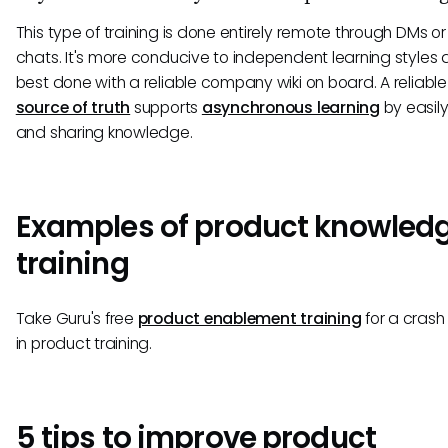
This type of training is done entirely remote through DMs or
chats. It's more conducive to independent learning styles 
best done with a reliable company wiki on board. A reliabl
source of truth
supports
asynchronous learning
by easily
and sharing knowledge.
Examples of product knowled
training
Take Guru's free
product enablement training
for a crash
in product training.
5 tips to improve product