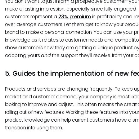
You don't want to just inform a prospective customer–you
make a lasting impression, especially since fully engaged
customers represent a
23% premium
in profitability and 
over average customers. Let them get to know your produ
brand to make a personal connection. You can use your p
knowledge as it relates to customer needs and competito
show customers how they are getting a unique product b
adopting yours
and
the support they'll receive from your
5. Guides the implementation of new fe
Products and services are changing frequently. To keep up
market and customer demand, your company is most like
looking to improve and adjust. This often means the creat
rolling out of new features. Working these features into your
product knowledge can help current customers have a s
transition into using them.