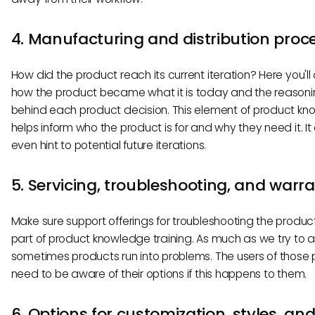
4. Manufacturing and distribution proc
How did the product reach its current iteration? Here you'll 
how the product became what it is today and the reason
behind each product decision. This element of product k
helps inform who the product is for and why they need it. It
even hint to potential future iterations.
5. Servicing, troubleshooting, and warr
Make sure support offerings for troubleshooting the produc
part of product knowledge training. As much as we try to av
sometimes products run into problems. The users of those
need to be aware of their options if this happens to them.
6. Options for customization, styles, an