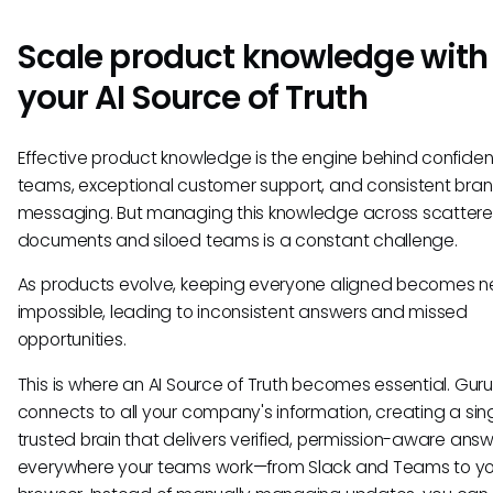
Scale product knowledge with
your AI Source of Truth
Effective product knowledge is the engine behind confiden
teams, exceptional customer support, and consistent bra
messaging. But managing this knowledge across scatter
documents and siloed teams is a constant challenge.
As products evolve, keeping everyone aligned becomes n
impossible, leading to inconsistent answers and missed
opportunities.
This is where an AI Source of Truth becomes essential. Guru
connects to all your company's information, creating a sing
trusted brain that delivers verified, permission-aware ans
everywhere your teams work—from Slack and Teams to yo