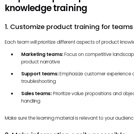
knowledge training
1. Customize product training for teams
Each team will prioritize different aspects of product know
Marketing teams:
Focus on competitive landsca
product narrative
Support teams:
Emphasize customer experience 
troubleshooting
Sales teams:
Prioritize value propositions and obje
handling
Make sure the learning material is relevant to your audienc