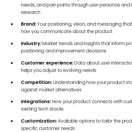
needs, and pain points through user personas and
research
Brand:
Your positioning, vision, and messaging tha
how you communicate about the product
Industry:
Market trends and insights that inform p
positioning and improvement decisions
Customer experience:
Data about user interactio
helps you adjust to evolving needs
Competition:
Understanding how your product st
against market alternatives
Integrations:
How your product connects with cus
existing tech stacks
Customization:
Available options to tailor the pro
specific customer needs