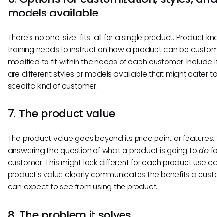
models available
There's no one-size-fits-all for a single product. Product 
training needs to instruct on how a product can be custom
modified to fit within the needs of each customer. Include i
are different styles or models available that might cater t
specific kind of customer.
7. The product value
The product value goes beyond its price point or features. 
answering the question of what a product is going to
do
fo
customer. This might look different for each product use ca
product's value clearly communicates the benefits a cus
can expect to see from using the product.
8. The problem it solves