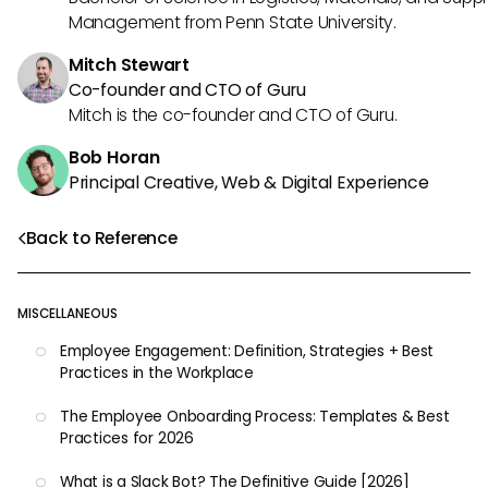
Management from Penn State University.
Mitch Stewart
Co-founder and CTO of Guru
Mitch is the co-founder and CTO of Guru.
Bob Horan
Principal Creative, Web & Digital Experience
Back to Reference
MISCELLANEOUS
Employee Engagement: Definition, Strategies + Best
Practices in the Workplace
The Employee Onboarding Process: Templates & Best
Practices for 2026
What is a Slack Bot? The Definitive Guide [2026]