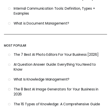
Internal Communication Tools: Definition, Types +
Examples
What is Document Management?
MOST POPULAR
The 7 Best AI Photo Editors For Your Business [2026]
AI Question Answer Guide: Everything You Need to
Know
What Is Knowledge Management?
The 8 Best AI Image Generators for Your Business in
2026
The 16 Types of Knowledge: A Comprehensive Guide