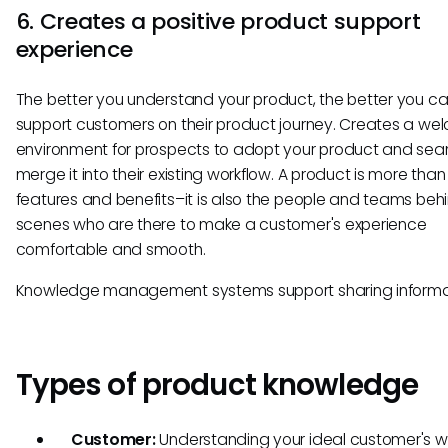
6. Creates a positive product support
experience
The better you understand your product, the better you c
support customers on their product journey. Creates a we
environment for prospects to adopt your product and sea
merge it into their existing workflow. A product is more than j
features and benefits–it is also the people and teams beh
scenes who are there to make a customer's experience
comfortable and smooth.
Knowledge management systems support sharing informa
Types of product knowledge
Customer:
Understanding your ideal customer's w