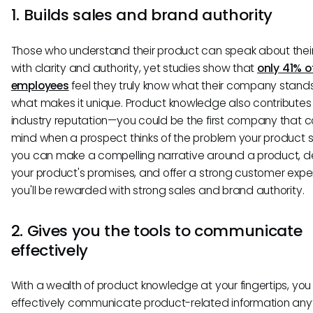
1. Builds sales and brand authority
Those who understand their product can speak about thei
with clarity and authority, yet studies show that
only 41% o
employees
feel they truly know what their company stands
what makes it unique. Product knowledge also contributes
industry reputation—you could be the first company that 
mind when a prospect thinks of the problem your product so
you can make a compelling narrative around a product, de
your product's promises, and offer a strong customer expe
you'll be rewarded with strong sales and brand authority.
2. Gives you the tools to communicate
effectively
With a wealth of product knowledge at your fingertips, yo
effectively communicate product-related information any