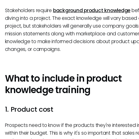
Stakeholders require
background product knowledge
bef
diving into a project. The exact knowledge will vary based
project, but stakeholders will generally use company goal
mission statements along with marketplace and custome
knowledge to make informed decisions about product upd
changes, or campaigns.
What to include in product
knowledge training
1. Product cost
Prospects need to know if the products they're interested in
within their budget. This is why it's so important that sales 