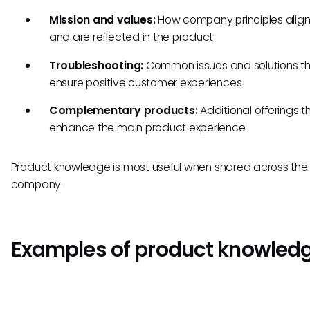
Mission and values:
How company principles align
and are reflected in the product
Troubleshooting:
Common issues and solutions t
ensure positive customer experiences
Complementary products:
Additional offerings t
enhance the main product experience
Product knowledge is most useful when shared across the 
company.
Examples of product knowled