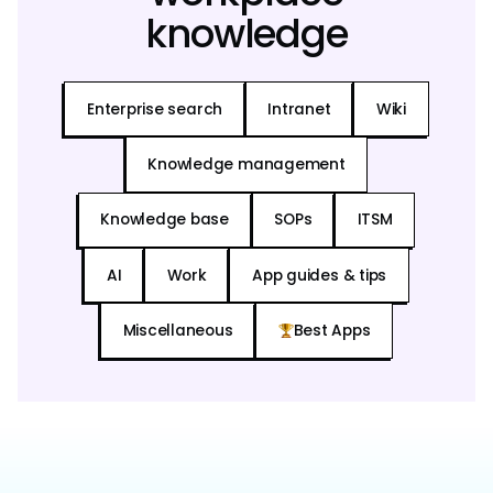
knowledge
Enterprise search
Intranet
Wiki
Knowledge management
Knowledge base
SOPs
ITSM
AI
Work
App guides & tips
Miscellaneous
Best Apps