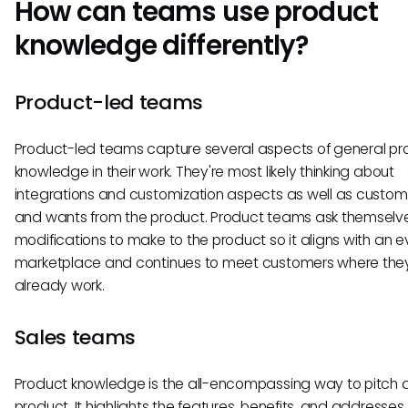
How can teams use product
knowledge differently?
Product-led teams
Product-led teams capture several aspects of general pr
knowledge in their work. They're most likely thinking about
integrations and customization aspects as well as custo
and wants from the product. Product teams ask themselv
modifications to make to the product so it aligns with an e
marketplace and continues to meet customers where the
already work.
Sales teams
Product knowledge is the all-encompassing way to pitch 
product. It highlights the features, benefits, and addresses