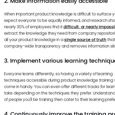
2. Make information easily accessible
When important product knowledge is difficult to surface y
expect everyone to be equally informed, and research sh
nearly 30% of employees find it
difficult, or nearly impossi
extract the knowledge they need from company repositori
all your product knowledge in a
single source of truth
that
company-wide transparency and removes information silo
3. Implement various learning techniqu
Everyone learns differently, so having a variety of learning
techniques accessible during product knowledge training w
come in handy. You can even offer different tracks for lear
take depending on the techniques they prefer. Understand
of people you'll be training then cater to their learning pref
4. Continuously improve the training p