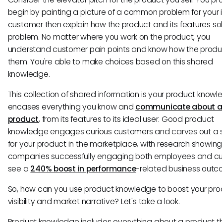
begin by painting a picture of a common problem for your 
customer then explain how the product and its features so
problem. No matter where you work on the product, you
understand customer pain points and know how the produc
them. You're able to make choices based on this shared
knowledge.
This collection of shared information is your product knowle
encases everything you know and
communicate about 
product
, from its features to its ideal user. Good product
knowledge engages curious customers and carves out a
for your product in the marketplace, with research showing
companies successfully engaging both employees and c
see a
240% boost in performance
-related business outc
So, how can you use product knowledge to boost your pro
visibility and market narrative? Let's take a look.
Product knowledge includes everything about a product t