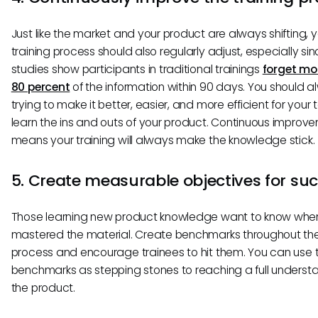
Just like the market and your product are always shifting, 
training process should also regularly adjust, especially si
studies show participants in traditional trainings
forget mo
80 percent
of the information within 90 days. You should 
trying to make it better, easier, and more efficient for your
learn the ins and outs of your product. Continuous improv
means your training will always make the knowledge stick.
5. Create measurable objectives for su
Those learning new product knowledge want to know whe
mastered the material. Create benchmarks throughout the
process and encourage trainees to hit them. You can use 
benchmarks as stepping stones to reaching a full underst
the product.