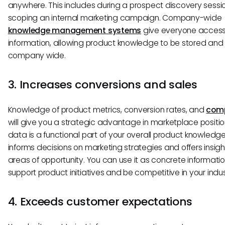
anywhere. This includes during a prospect discovery sessi
scoping an internal marketing campaign. Company-wide
knowledge management systems
give everyone access 
information, allowing product knowledge to be stored and
company wide.
3. Increases conversions and sales
Knowledge of product metrics, conversion rates, and
comp
will give you a strategic advantage in marketplace position
data is a functional part of your overall product knowledge
informs decisions on marketing strategies and offers insigh
areas of opportunity. You can use it as concrete informatio
support product initiatives and be competitive in your indus
4. Exceeds customer expectations