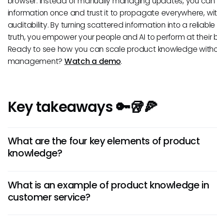
browser. Instead of manually managing updates, you can 
information once and trust it to propagate everywhere, with
auditability. By turning scattered information into a reliable
truth, you empower your people and AI to perform at their b
Ready to see how you can scale product knowledge witho
management?
Watch a demo
.
Key takeaways 🔑🥡🍕
What are the four key elements of product
knowledge?
The four key elements are customer insights, product fe
What is an example of product knowledge in
and value, competitive positioning, and service processes
customer service?