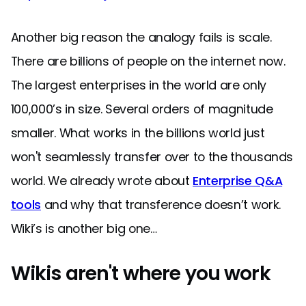
Another big reason the analogy fails is scale.
There are billions of people on the internet now.
The largest enterprises in the world are only
100,000’s in size. Several orders of magnitude
smaller. What works in the billions world just
won't seamlessly transfer over to the thousands
world. We already wrote about
Enterprise Q&A
tools
and why that transference doesn’t work.
Wiki’s is another big one…
Wikis aren't where you work