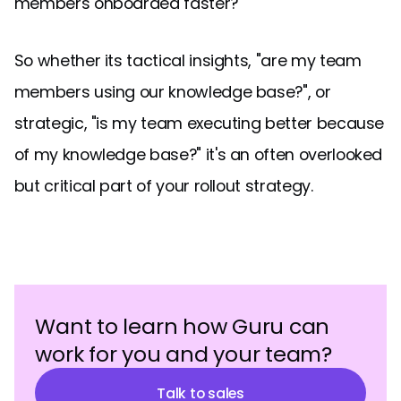
members onboarded faster?
So whether its tactical insights, "are my team
members using our knowledge base?", or
strategic, "is my team executing better because
of my knowledge base?" it's an often overlooked
but critical part of your rollout strategy.
Want to learn how Guru can
work for you and your team?
Talk to sales