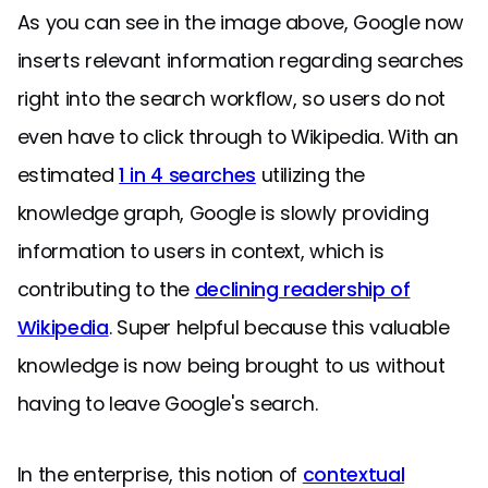
As you can see in the image above, Google now
inserts relevant information regarding searches
right into the search workflow, so users do not
even have to click through to Wikipedia. With an
estimated
1 in 4 searches
utilizing the
knowledge graph, Google is slowly providing
information to users in context, which is
contributing to the
declining readership of
Wikipedia
. Super helpful because this valuable
knowledge is now being brought to us without
having to leave Google's search.
In the enterprise, this notion of
contextual