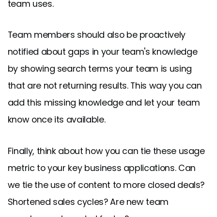
team uses.
Team members should also be proactively
notified about gaps in your team's knowledge
by showing search terms your team is using
that are not returning results. This way you can
add this missing knowledge and let your team
know once its available.
Finally, think about how you can tie these usage
metric to your key business applications. Can
we tie the use of content to more closed deals?
Shortened sales cycles? Are new team