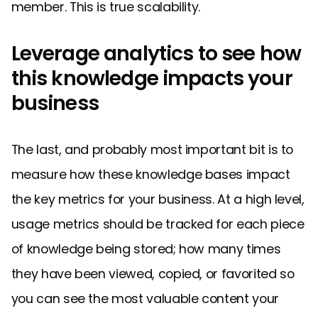
member. This is true scalability.
Leverage analytics to see how
this knowledge impacts your
business
The last, and probably most important bit is to
measure how these knowledge bases impact
the key metrics for your business. At a high level,
usage metrics should be tracked for each piece
of knowledge being stored; how many times
they have been viewed, copied, or favorited so
you can see the most valuable content your