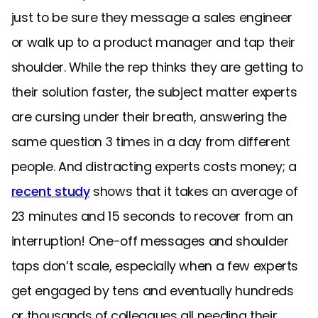
just to be sure they message a sales engineer
or walk up to a product manager and tap their
shoulder. While the rep thinks they are getting to
their solution faster, the subject matter experts
are cursing under their breath, answering the
same question 3 times in a day from different
people. And distracting experts costs money; a
recent study
shows that it takes an average of
23 minutes and 15 seconds to recover from an
interruption! One-off messages and shoulder
taps don’t scale, especially when a few experts
get engaged by tens and eventually hundreds
or thousands of colleagues all needing their