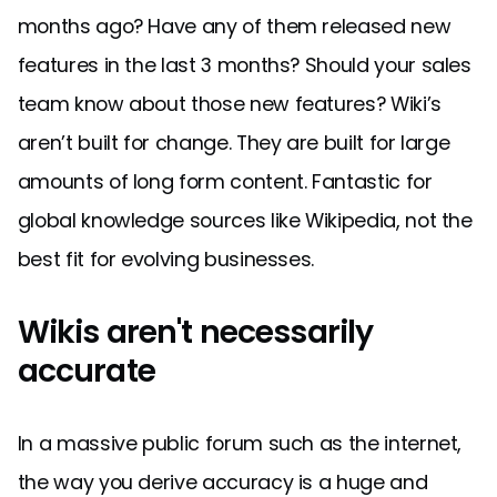
months ago? Have any of them released new
features in the last 3 months? Should your sales
team know about those new features? Wiki’s
aren’t built for change. They are built for large
amounts of long form content. Fantastic for
global knowledge sources like Wikipedia, not the
best fit for evolving businesses.
Wikis aren't necessarily
accurate
In a massive public forum such as the internet,
the way you derive accuracy is a huge and