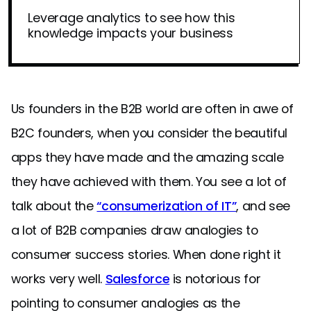
Leverage analytics to see how this
knowledge impacts your business
Us founders in the B2B world are often in awe of
B2C founders, when you consider the beautiful
apps they have made and the amazing scale
they have achieved with them. You see a lot of
talk about the
“consumerization of IT”
, and see
a lot of B2B companies draw analogies to
consumer success stories. When done right it
works very well.
Salesforce
is notorious for
pointing to consumer analogies as the