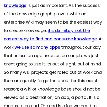
knowledge
is just as important. As the success
of the knowledge graph proves, while an
enterprise Wiki may seem to be the easiest way
to create knowledge,
it's definitely not the
easiest way to find and consume knowledge
. At
work
we use so many apps
throughout our day
that unless an app helps us do our job, we just
arent going to use it. Its out of sight, out of mind.
So many wiki projects get rolled out at work and
then are quickly forgotten about for this exact
reason; a wiki or knowledge base should not be
viewed as a destination, an app, a portal. It is a
means to an end. The end is a job we need to