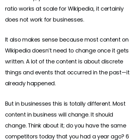
ratio works at scale for Wikipedia, it certainly
does not work for businesses.
It also makes sense because most content on
Wikipedia doesn’t need to change once it gets
written. A lot of the content is about discrete
things and events that occurred in the past — it
already happened.
But in businesses this is totally different. Most
content in business will change. It should
change. Think about it; do you have the same
competitors today that you had a year ago? 6