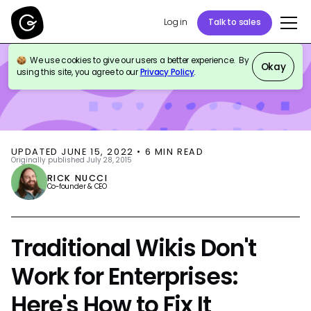
Log in
Talk to sales
We use cookies to give our users a better experience. By
BLOG
KNOWLEDGE MANAGEMENT
Okay
using this site, you agree to our
Privacy Policy
.
UPDATED
JUNE 15, 2022
•
6
MIN READ
Originally published
July 28, 2015
RICK NUCCI
Co-founder & CEO
Traditional Wikis Don't
Work for Enterprises:
Here's How to Fix It