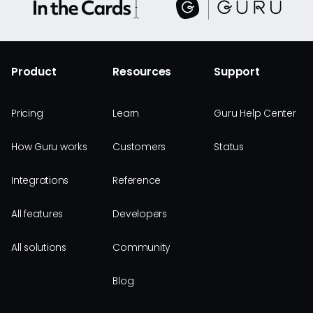
Product
Resources
Support
Pricing
Learn
Guru Help Center
How Guru works
Customers
Status
Integrations
Reference
All features
Developers
All solutions
Community
Blog