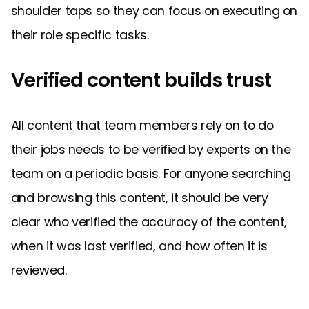
shoulder taps so they can focus on executing on
their role specific tasks.
Verified content builds trust
All content that team members rely on to do
their jobs needs to be verified by experts on the
team on a periodic basis. For anyone searching
and browsing this content, it should be very
clear who verified the accuracy of the content,
when it was last verified, and how often it is
reviewed.