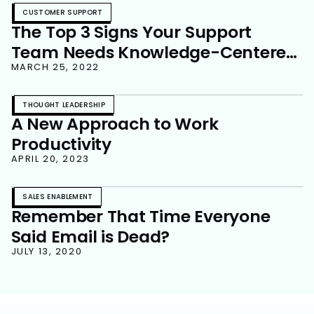
CUSTOMER SUPPORT
The Top 3 Signs Your Support
Team Needs Knowledge-Centered
Service
MARCH 25, 2022
THOUGHT LEADERSHIP
A New Approach to Work
Productivity
APRIL 20, 2023
SALES ENABLEMENT
Remember That Time Everyone
Said Email is Dead?
JULY 13, 2020