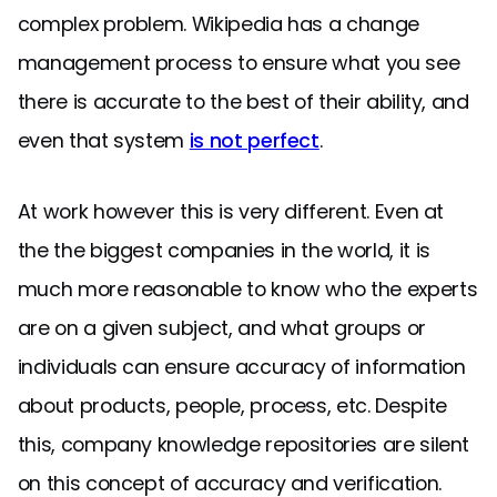
complex problem. Wikipedia has a change
management process to ensure what you see
there is accurate to the best of their ability, and
even that system
is not perfect
.
At work however this is very different. Even at
the the biggest companies in the world, it is
much more reasonable to know who the experts
are on a given subject, and what groups or
individuals can ensure accuracy of information
about products, people, process, etc. Despite
this, company knowledge repositories are silent
on this concept of accuracy and verification.