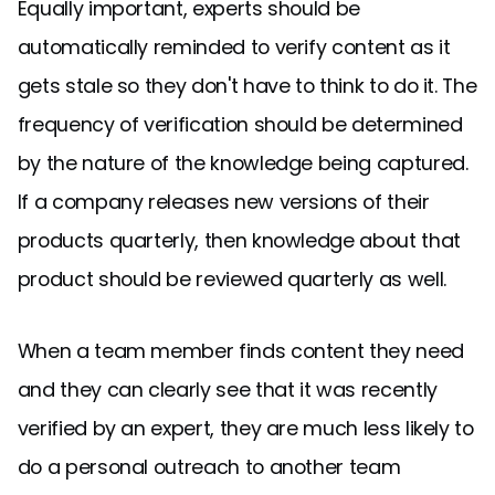
Equally important, experts should be
automatically reminded to verify content as it
gets stale so they don't have to think to do it. The
frequency of verification should be determined
by the nature of the knowledge being captured.
If a company releases new versions of their
products quarterly, then knowledge about that
product should be reviewed quarterly as well.
When a team member finds content they need
and they can clearly see that it was recently
verified by an expert, they are much less likely to
do a personal outreach to another team