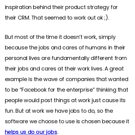
inspiration behind their product strategy for
their CRM. That seemed to work out ok ;).
But most of the time it doesn’t work, simply
because the jobs and cares of humans in their
personal lives are fundamentally different from
their jobs and cares at their work lives. A great
example is the wave of companies that wanted
to be “Facebook for the enterprise” thinking that
people would post things at work just cause its
fun. But at work we have jobs to do, so the
software we choose to use is chosen because it
helps us do our jobs
.