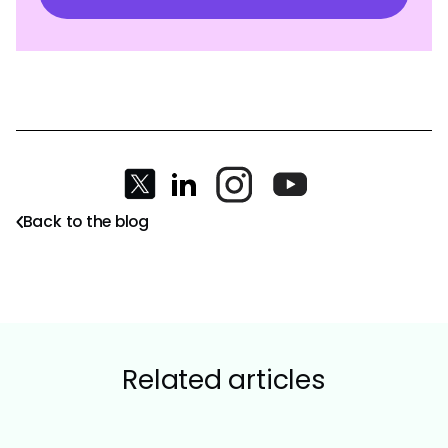
Back to the blog
Related articles