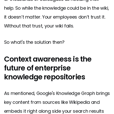
help. So while the knowledge could be in the wiki,
it doesn’t matter. Your employees don’t trust it.
Without that trust, your wiki fails.
So what's the solution then?
Context awareness is the
future of enterprise
knowledge repositories
As mentioned, Google's Knowledge Graph brings
key content from sources like Wikipedia and
embeds it right along side your search results