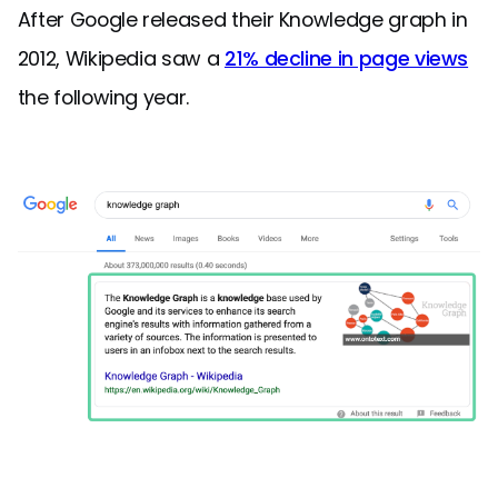
After Google released their Knowledge graph in
2012, Wikipedia saw a
21% decline in page views
the following year.