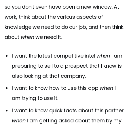
so you don't even have open a new window. At
work, think about the various aspects of
knowledge we need to do our job, and then think
about
when
we need it.
I want the latest competitive intel
when
I am
preparing to sell to a prospect that I know is
also looking at that company.
I want to know how to use this app
when
I
am trying to use it.
I want to know quick facts about this partner
when
I am getting asked about them by my