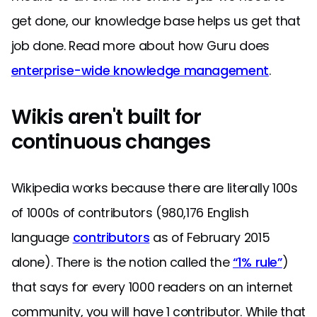
get done, our knowledge base helps us get that
job done. Read more about how Guru does
enterprise-wide knowledge management
.
Wikis aren't built for
continuous changes
Wikipedia works because there are literally 100s
of 1000s of contributors (980,176 English
language
contributors
as of February 2015
alone). There is the notion called the
“1% rule”
)
that says for every 1000 readers on an internet
community, you will have 1 contributor. While that