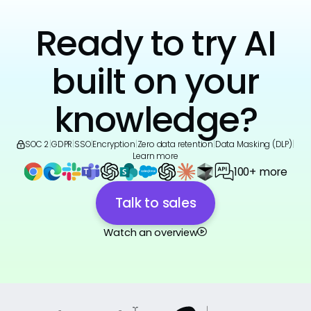
Ready to try AI
built on your
knowledge?
SOC 2
|
GDPR
|
SSO
|
Encryption
|
Zero data retention
|
Data Masking (DLP)
|
Learn more
100+ more
Talk to sales
Watch an overview