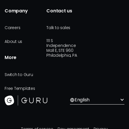
Company
Contact us
Careers
Talk to sales
111 S
About us
Independence
Mall E, STE 960
Philadelphia, PA
More
Switch to Guru
Free Templates
English