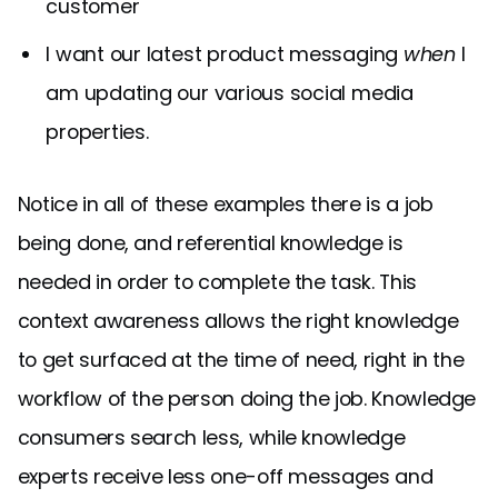
customer
I want our latest product messaging
when
I
am updating our various social media
properties.
Notice in all of these examples there is a job
being done, and referential knowledge is
needed in order to complete the task. This
context awareness allows the right knowledge
to get surfaced at the time of need, right in the
workflow of the person doing the job. Knowledge
consumers search less, while knowledge
experts receive less one-off messages and