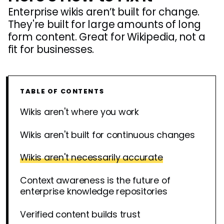
Enterprise wikis aren’t built for change.
They're built for large amounts of long
form content. Great for Wikipedia, not a
fit for businesses.
TABLE OF CONTENTS
Wikis aren't where you work
Wikis aren't built for continuous changes
Wikis aren't necessarily accurate
Context awareness is the future of
enterprise knowledge repositories
Verified content builds trust