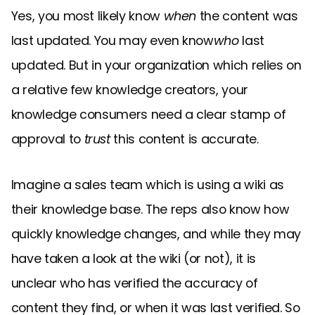
Yes, you most likely know
when
the content was
last updated. You may even know
who
last
updated. But in your organization which relies on
a relative few knowledge creators, your
knowledge consumers need a clear stamp of
approval to
trust
this content is accurate.
Imagine a sales team which is using a wiki as
their knowledge base. The reps also know how
quickly knowledge changes, and while they may
have taken a look at the wiki (or not), it is
unclear who has verified the accuracy of
content they find, or when it was last verified. So